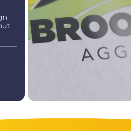
gn
out