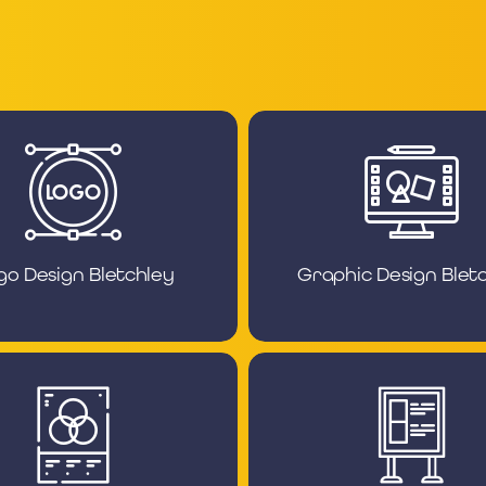
go Design Bletchley
Graphic Design Blet