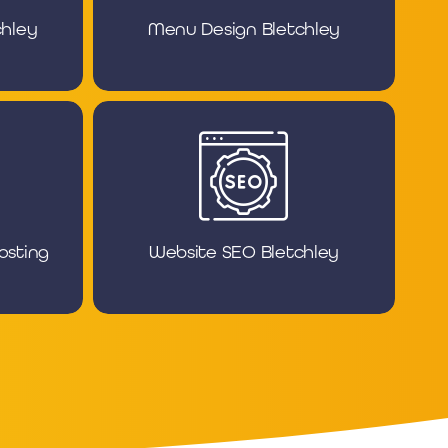
chley
Menu Design Bletchley
osting
Website SEO Bletchley