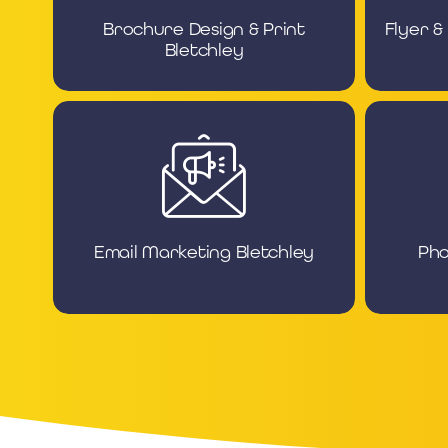
Brochure Design & Print
Flyer &
Bletchley
Email Marketing Bletchley
Pho