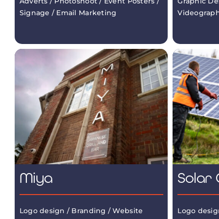
Adverts / Photoshoot / Event Posters /
Graphic De
Signage / Email Marketing
Videograp
Miya
Solar 
Logo design / Branding / Website
Logo desig