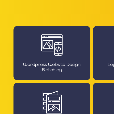
Wordpress Website Design
Lo
Bletchley