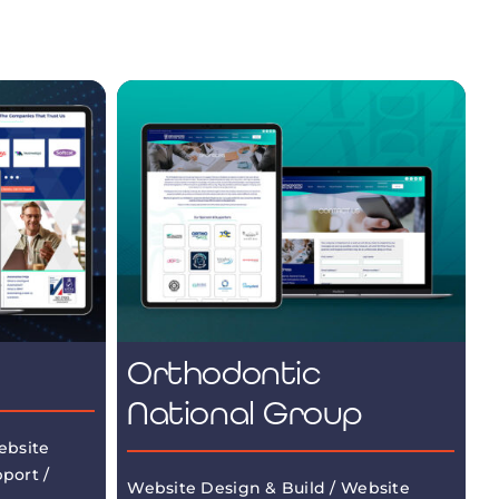
Orthodontic
National Group
ebsite
port /
Website Design & Build / Website