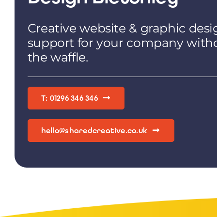
Creative website & graphic desi
support for your company with
the waffle.
T: 01296 346 346
hello@sharedcreative.co.uk