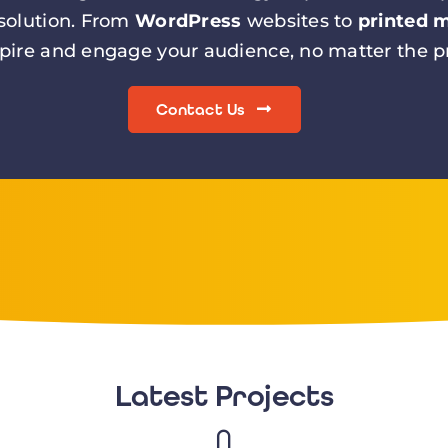
 solution. From
WordPress
websites to
printed m
spire and engage your audience, no matter the pr
Contact Us
Latest Projects