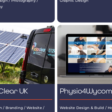
sign / Photography /
Graphic Design
hy
Clear UK
Physio4Wyco
n / Branding / Website /
Website Design & Build / Ho