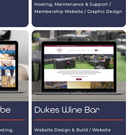
Hosting, Maintenance & Support /
Membership Website / Graphic Design
mbe
Dukes Wine Bar
sting,
Website Design & Build / Website