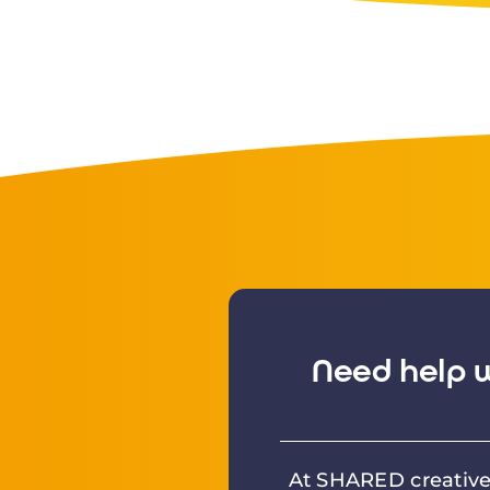
Need help w
At SHARED creative 