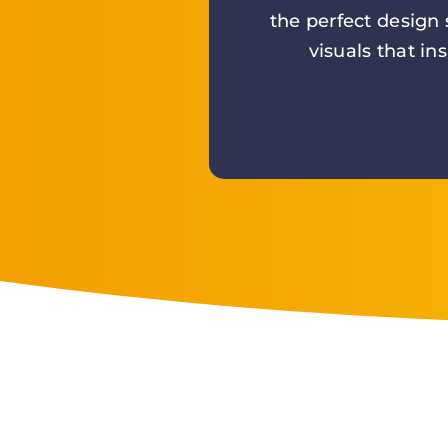
the perfect design
visuals that in