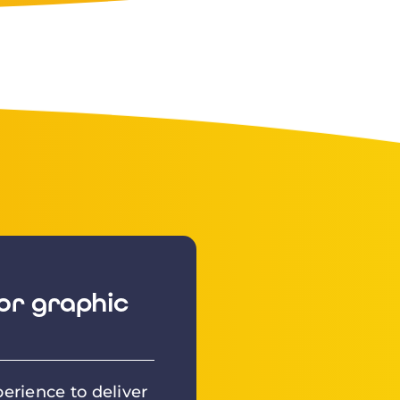
or graphic
erience to deliver