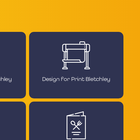
chley
Design for Print Bletchley