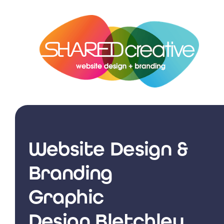
Skip
to
content
Website Design &
Branding
Graphic
Design Bletchley