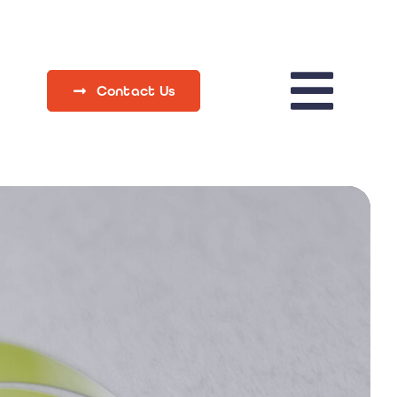
Contact Us