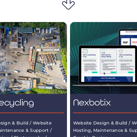
ecycling
Nexbotix
sign & Build / Website
Website Design & Build / W
aintenance & Support /
Hosting, Maintenance & Sup