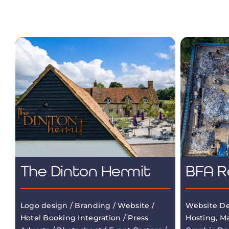
The Dinton Hermit
BFA R
Logo design / Branding / Website /
Website De
Hotel Booking Integration / Press
Hosting, M