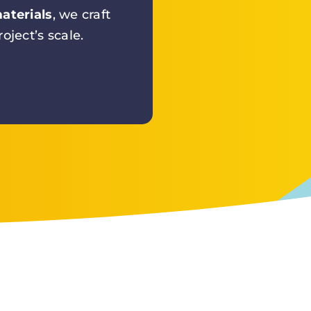
aterials
, we craft
oject’s scale.