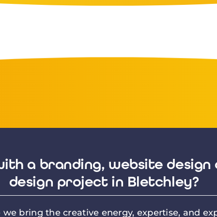
ith a branding, website design 
design project in Bletchley?
we bring the creative energy, expertise, and exp