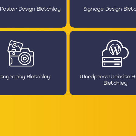
 Poster Design Bletchley
Signage Design Blet
tography Bletchley
Wordpress Website H
Bletchley