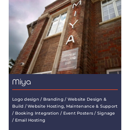
Miya
Logo design / Branding / Website Design &
Build / Website Hosting, Maintenance & Support
/ Booking Integration / Event Posters / Signage
/ Email Hosting