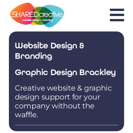
Skip
to
content
Website Design &
Branding
Graphic Design Brackley
Creative website & graphic
design support for your
company without the
waffle.