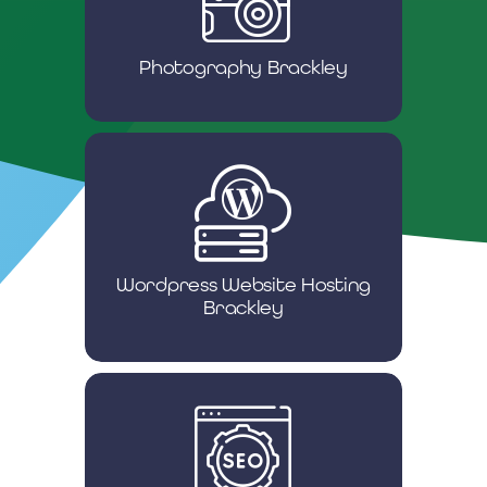
Photography Brackley
Wordpress Website Hosting
Brackley