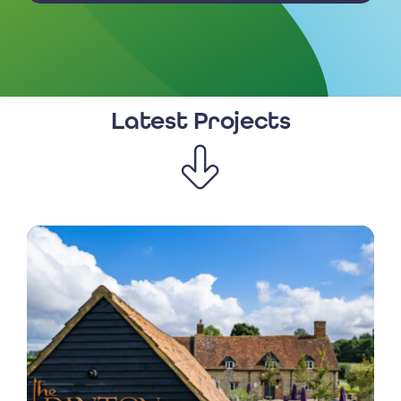
Latest Projects