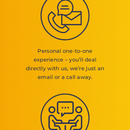
Personal one-to-one
experience – you’ll deal
directly with us, we’re just an
email or a call away.