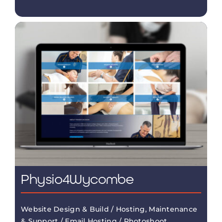
Physio4Wycombe
Website Design & Build / Hosting, Maintenance
& Support / Email Hosting / Photoshoot