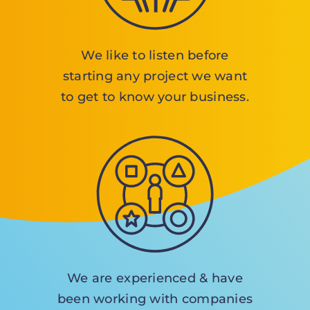
We like to listen before
starting any project we want
to get to know your business.
We are experienced & have
been working with companies