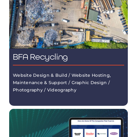
BFA Recycling
Website Design & Build / Website Hosting,
Maintenance & Support / Graphic Design /
Photography / Videography