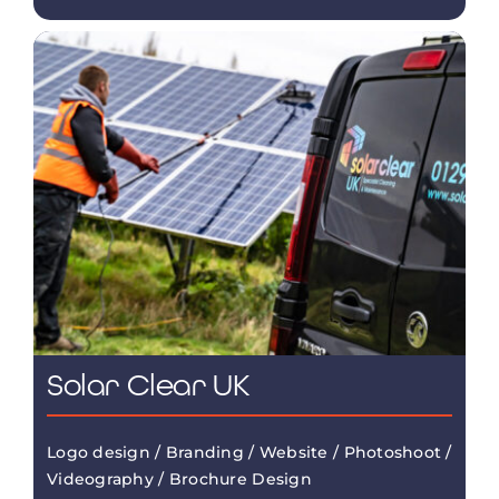
Solar Clear UK
Logo design / Branding / Website / Photoshoot /
Videography / Brochure Design