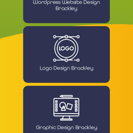
Wordpress Website Design
Brackley
Logo Design Brackley
Graphic Design Brackley