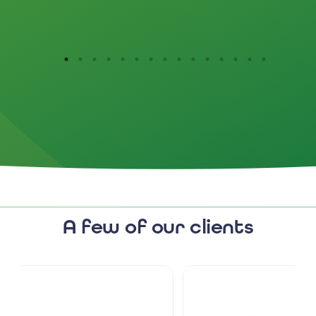
them.
A few of our clients