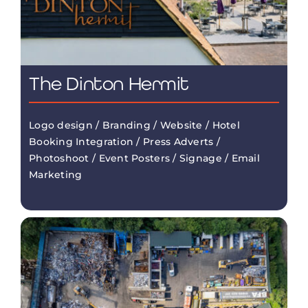
The Dinton Hermit
Logo design / Branding / Website / Hotel
Booking Integration / Press Adverts /
Photoshoot / Event Posters / Signage / Email
Marketing