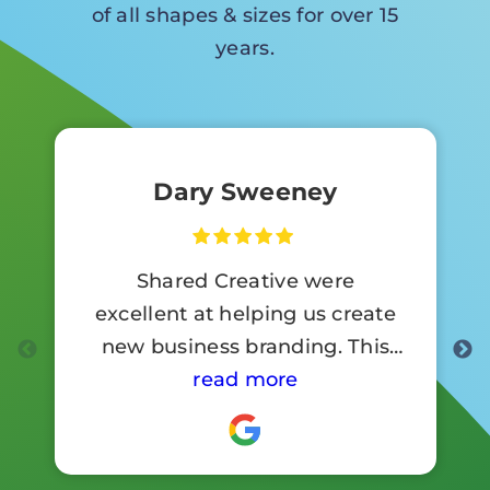
of all shapes & sizes for over 15
years.
Dary Sweeney
Shared Creative were
excellent at helping us create
new business branding. This
involved a lot of signage work.
read more
Customer reaction to the new
branding has been so positive .
I would highly recommend