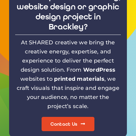
website design or graphic
design project in
Brackley?
At SHARED creative we bring the
creative energy, expertise, and
experience to deliver the perfect
design solution. From
WordPress
websites to
printed materials
, we
craft visuals that inspire and engage
your audience, no matter the
project’s scale.
Contact Us