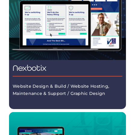
Nexbotix
Website Design & Build / Website Hosting,
Maintenance & Support / Graphic Design