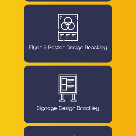
Flyer & Poster Design Brackley
Signage Design Brackley