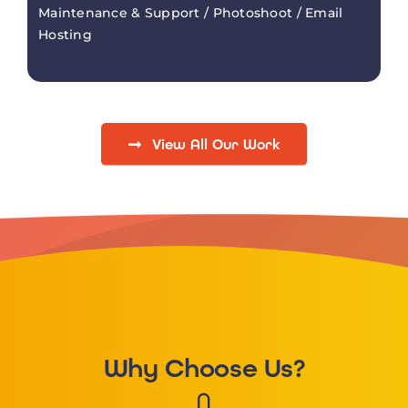
Maintenance & Support / Photoshoot / Email
Hosting
View All Our Work
Why Choose Us?