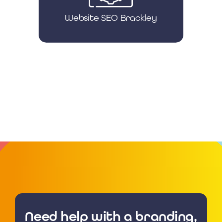
Website SEO Brackley
Need help with a branding,