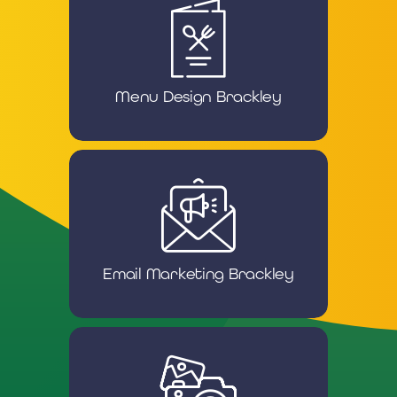
Menu Design Brackley
Email Marketing Brackley