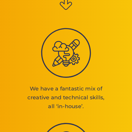
We have a fantastic mix of
creative and technical skills,
all ‘in-house’.