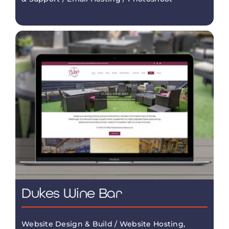
Dukes Wine Bar
Website Design & Build / Website Hosting,