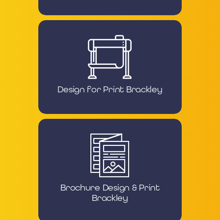
Design for Print Brackley
Brochure Design & Print
Brackley