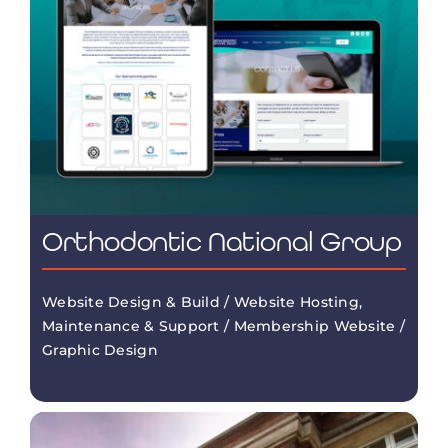
Orthodontic National Group
Website Design & Build / Website Hosting,
Maintenance & Support / Membership Website /
Graphic Design