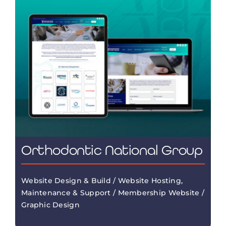
Orthodontic National Group
Website Design & Build / Website Hosting,
Maintenance & Support / Membership Website /
Graphic Design