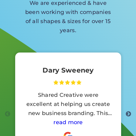
We are experienced & have
been working with companies
of all shapes & sizes for over 15
years.
Dary Sweeney
Shared Creative were
excellent at helping us create
new business branding. This
involved a lot of signage work.
read more
Customer reaction to the new