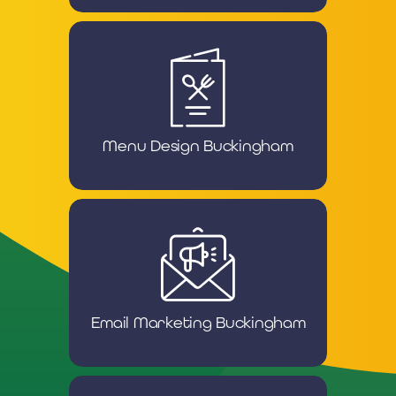
Menu Design Buckingham
Email Marketing Buckingham