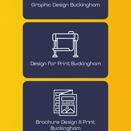
Graphic Design Buckingham
Design for Print Buckingham
Brochure Design & Print
Buckingham