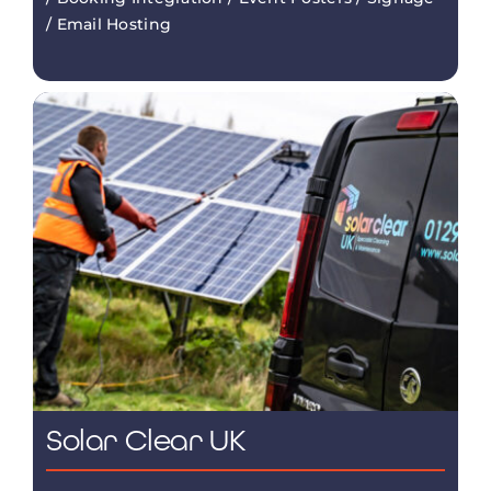
/ Email Hosting
Solar Clear UK