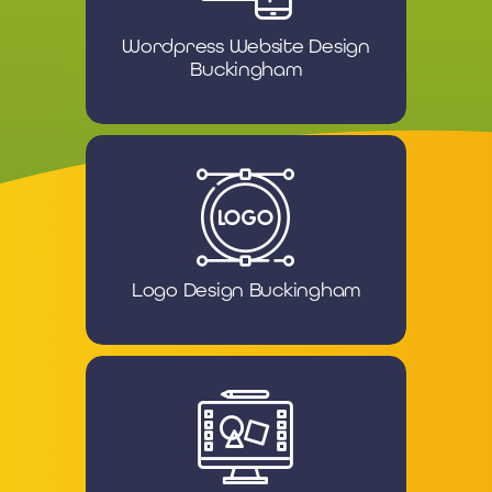
Wordpress Website Design
Buckingham
Logo Design Buckingham