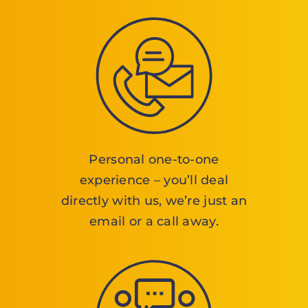
Personal one-to-one
experience – you’ll deal
directly with us, we’re just an
email or a call away.