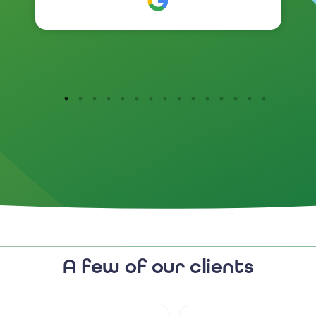
branding has been so positive .
I would highly recommend
them.
A few of our clients