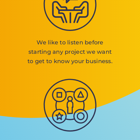
We like to listen before
starting any project we want
to get to know your business.