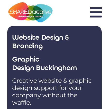
Skip
to
content
Website Design &
Branding
Graphic
Design Buckingham
Creative website & graphic
design support for your
company without the
waffle.