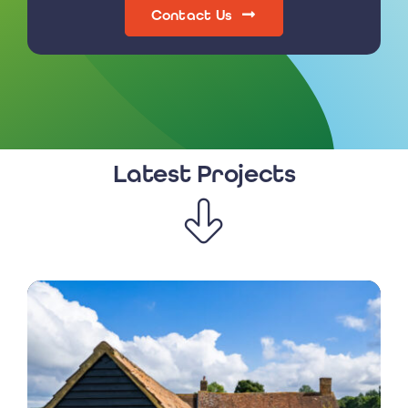
Contact Us
Latest Projects