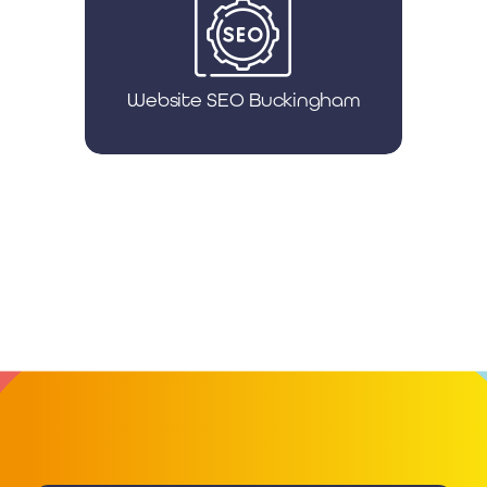
Website SEO Buckingham