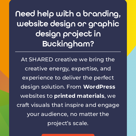
Need help with a branding,
website design or graphic
design project in
Buckingham?
At SHARED creative we bring the
creative energy, expertise, and
experience to deliver the perfect
design solution. From
WordPress
websites to
printed materials
, we
craft visuals that inspire and engage
your audience, no matter the
project’s scale.