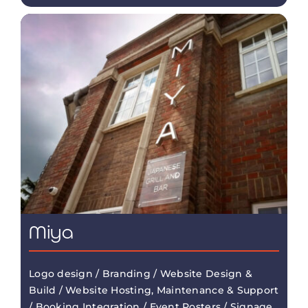
Miya
Logo design / Branding / Website Design &
Build / Website Hosting, Maintenance & Support
/ Booking Integration / Event Posters / Signage