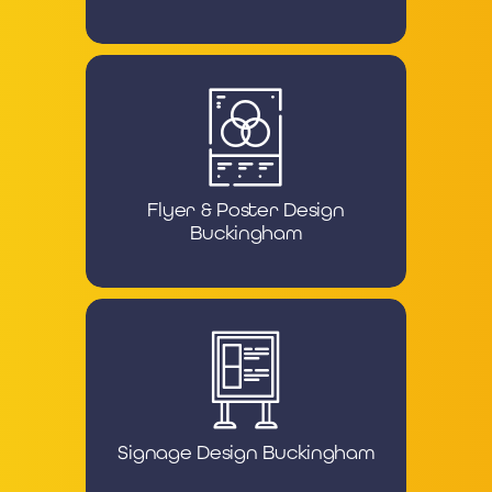
Flyer & Poster Design
Buckingham
Signage Design Buckingham