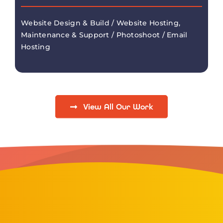
Website Design & Build / Website Hosting,
Maintenance & Support / Photoshoot / Email
Hosting
View All Our Work