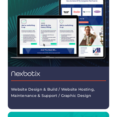
Nexbotix
Website Design & Build / Website Hosting,
Maintenance & Support / Graphic Design