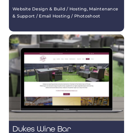
Website Design & Build / Hosting, Maintenance
& Support / Email Hosting / Photoshoot
Dukes Wine Bar