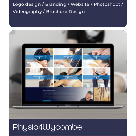
Logo design / Branding / Website / Photoshoot /
Videography / Brochure Design
Physio4Wycombe