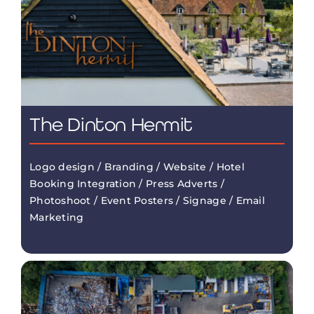
The Dinton Hermit
Logo design / Branding / Website / Hotel
Booking Integration / Press Adverts /
Photoshoot / Event Posters / Signage / Email
Marketing