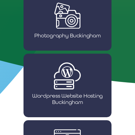
Photography Buckingham
Wordpress Website Hosting
Buckingham