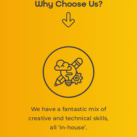
Why Choose Us?
We have a fantastic mix of
creative and technical skills,
all ‘in-house’.