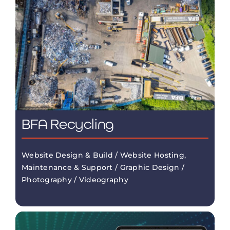
BFA Recycling
Website Design & Build / Website Hosting,
Maintenance & Support / Graphic Design /
Photography / Videography