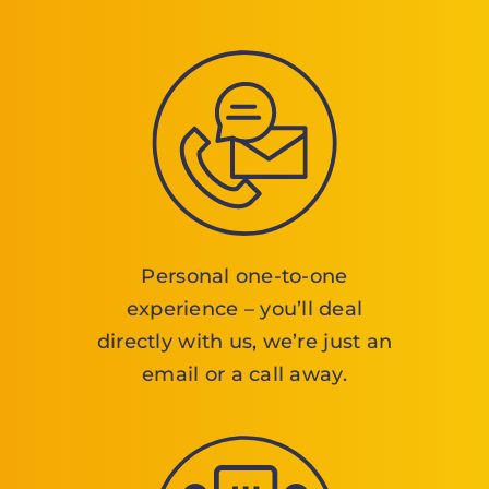
Personal one-to-one
experience – you’ll deal
directly with us, we’re just an
email or a call away.