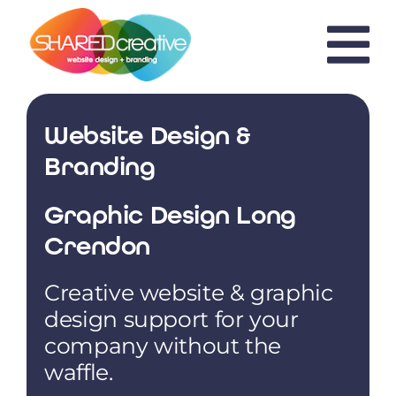
Skip
to
content
Website Design &
Branding
Graphic Design Long
Crendon
Creative website & graphic
design support for your
company without the
waffle.