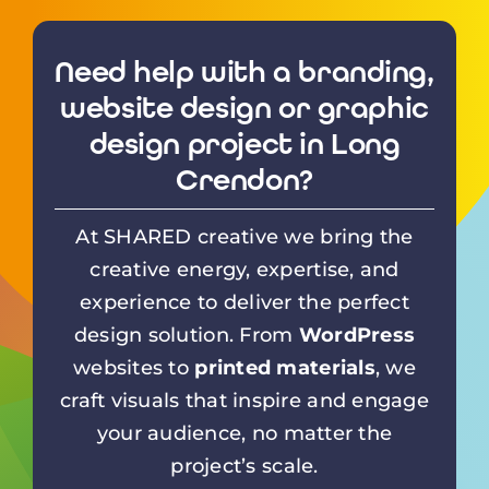
Need help with a branding,
website design or graphic
design project in Long
Crendon?
At SHARED creative we bring the
creative energy, expertise, and
experience to deliver the perfect
design solution. From
WordPress
websites to
printed materials
, we
craft visuals that inspire and engage
your audience, no matter the
project’s scale.