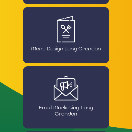
Menu Design Long Crendon
Email Marketing Long
Crendon