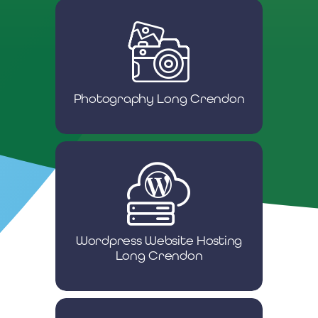
Photography Long Crendon
Wordpress Website Hosting
Long Crendon