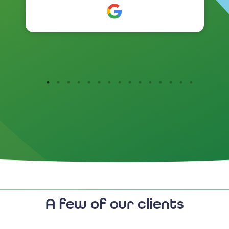
Customer reaction to the new
branding has been so positive .
I would highly recommend
them.
A few of our clients