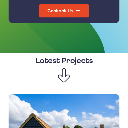
Contact Us
Latest Projects