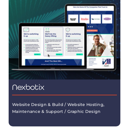
Nexbotix
Website Design & Build / Website Hosting,
Maintenance & Support / Graphic Design