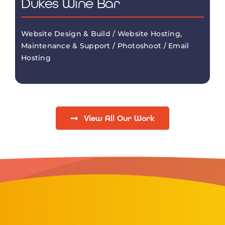
Dukes Wine Bar
Website Design & Build / Website Hosting,
Maintenance & Support / Photoshoot / Email
Hosting
View All Our Work