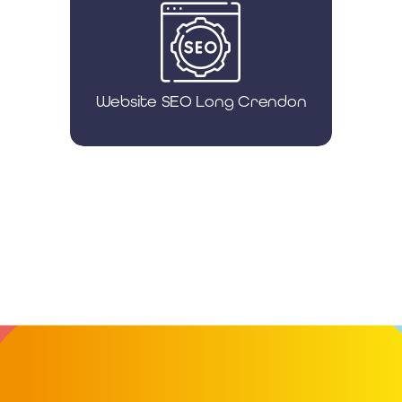
Website SEO Long Crendon