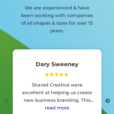
We are experienced & have
been working with companies
of all shapes & sizes for over 15
years.
Dary Sweeney
Shared Creative were
excellent at helping us create
new business branding. This
involved a lot of signage work.
read more