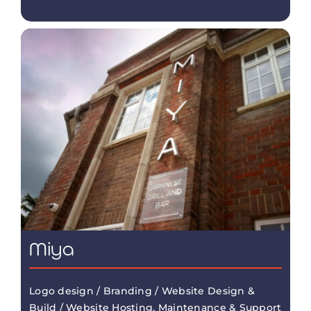
Miya
Logo design / Branding / Website Design &
Build / Website Hosting, Maintenance & Support