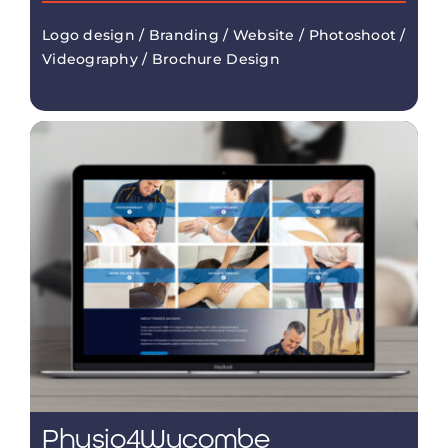
Logo design / Branding / Website / Photoshoot /
Videography / Brochure Design
Physio4Wycombe