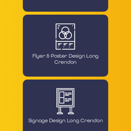
Flyer & Poster Design Long
Crendon
Signage Design Long Crendon