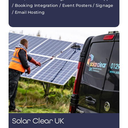
/ Booking Integration / Event Posters / Signage
/ Email Hosting
Solar Clear UK