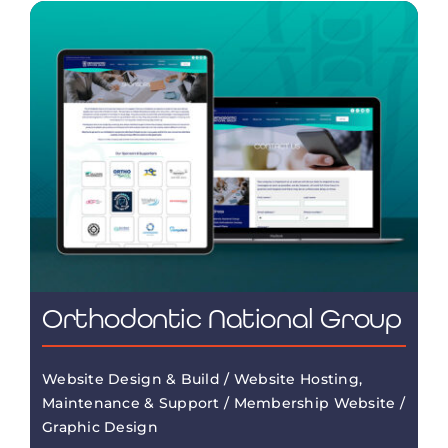
Orthodontic National Group
Website Design & Build / Website Hosting,
Maintenance & Support / Membership Website /
Graphic Design