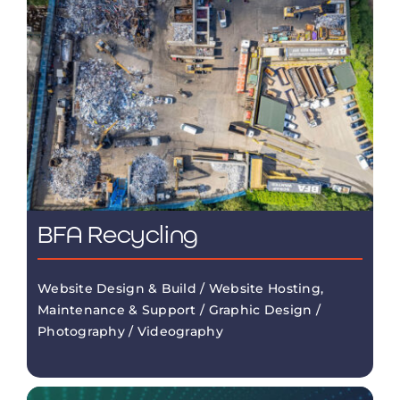
BFA Recycling
Website Design & Build / Website Hosting,
Maintenance & Support / Graphic Design /
Photography / Videography