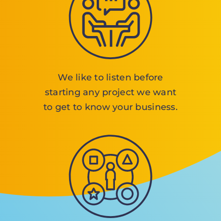
We like to listen before
starting any project we want
to get to know your business.