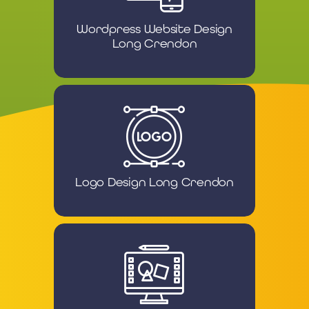
Wordpress Website Design
Long Crendon
Logo Design Long Crendon