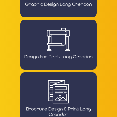
Graphic Design Long Crendon
Design for Print Long Crendon
Brochure Design & Print Long
Crendon