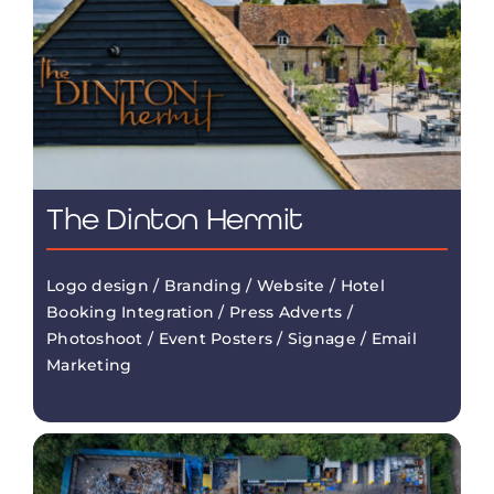
The Dinton Hermit
Logo design / Branding / Website / Hotel
Booking Integration / Press Adverts /
Photoshoot / Event Posters / Signage / Email
Marketing