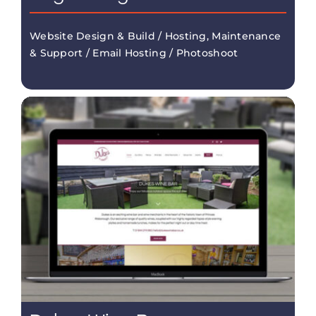
Website Design & Build / Hosting, Maintenance
& Support / Email Hosting / Photoshoot