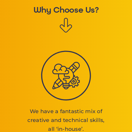
Why Choose Us?
We have a fantastic mix of
creative and technical skills,
all ‘in-house’.