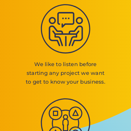
We like to listen before
starting any project we want
to get to know your business.