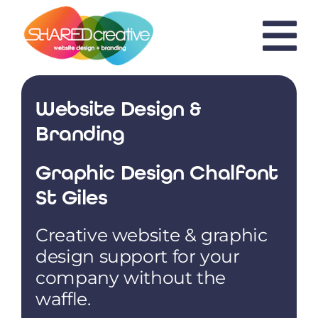
Skip
to
content
Website Design &
Branding
Graphic Design Chalfont
St Giles
Creative website & graphic
design support for your
company without the
waffle.