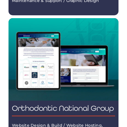
Maintenance & Support / Graphic Design
Orthodontic National Group
Website Design & Build / Website Hosting,