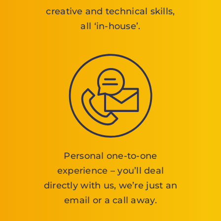
creative and technical skills,
all ‘in-house’.
Personal one-to-one
experience – you’ll deal
directly with us, we’re just an
email or a call away.