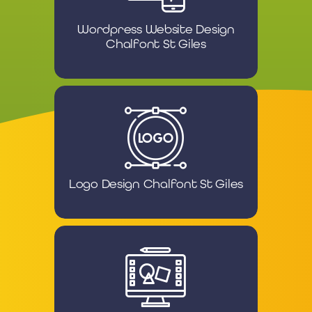
Wordpress Website Design
Chalfont St Giles
Logo Design Chalfont St Giles