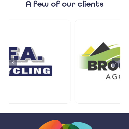
A few of our clients