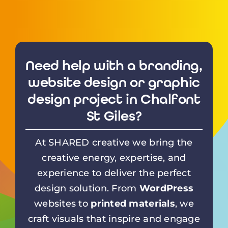
Need help with a branding,
website design or graphic
design project in Chalfont
St Giles?
At SHARED creative we bring the
creative energy, expertise, and
experience to deliver the perfect
design solution. From
WordPress
websites to
printed materials
, we
craft visuals that inspire and engage