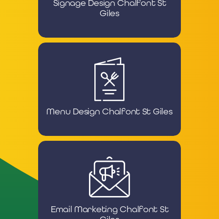
Signage Design Chalfont St
Giles
Menu Design Chalfont St Giles
Email Marketing Chalfont St