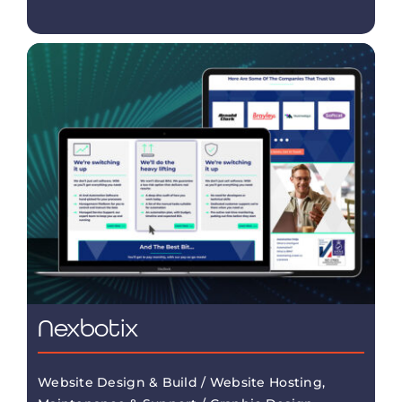
Nexbotix
Website Design & Build / Website Hosting,