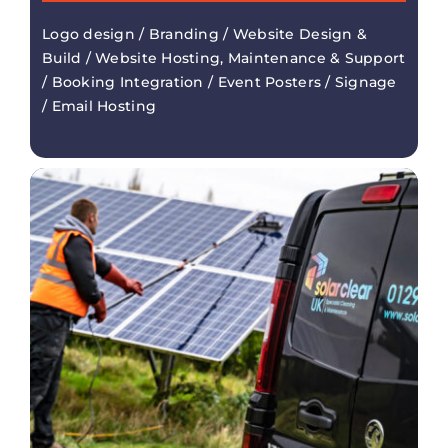
Logo design / Branding / Website Design &
Build / Website Hosting, Maintenance & Support
/ Booking Integration / Event Posters / Signage
/ Email Hosting