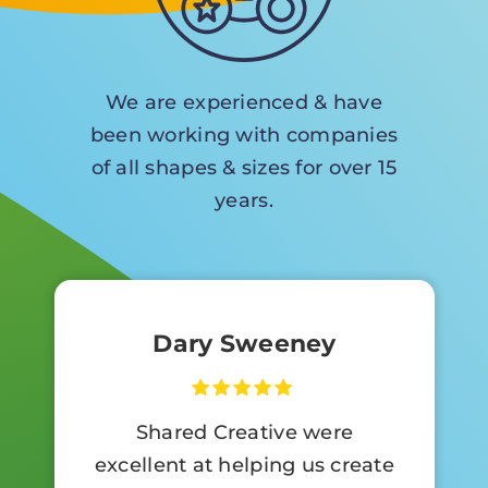
We are experienced & have
been working with companies
of all shapes & sizes for over 15
years.
Dary Sweeney
Shared Creative were
excellent at helping us create