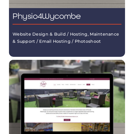
Physio4Wycombe
Website Design & Build / Hosting, Maintenance
& Support / Email Hosting / Photoshoot