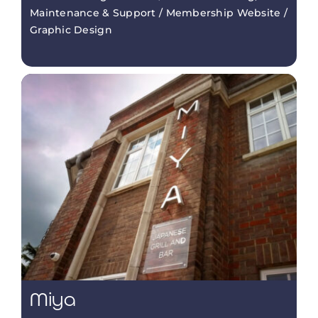
Maintenance & Support / Membership Website /
Graphic Design
Miya