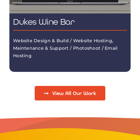
Dukes Wine Bar
Website Design & Build / Website Hosting,
Maintenance & Support / Photoshoot / Email
Hosting
View All Our Work