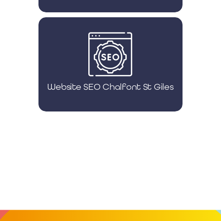
Website SEO Chalfont St Giles