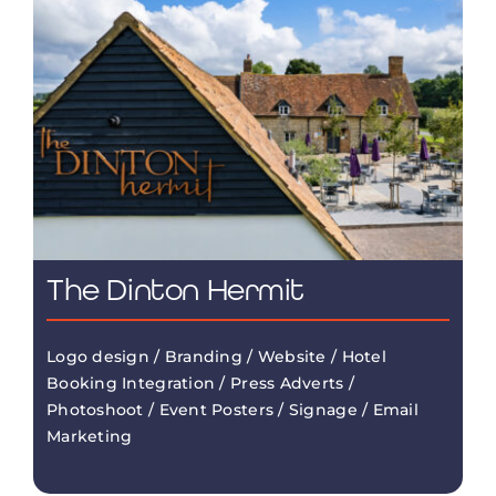
The Dinton Hermit
Logo design / Branding / Website / Hotel
Booking Integration / Press Adverts /
Photoshoot / Event Posters / Signage / Email
Marketing