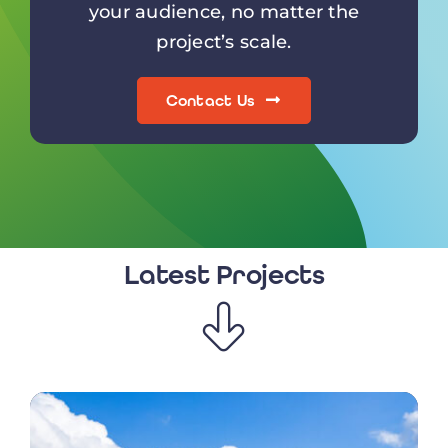
your audience, no matter the
project’s scale.
Contact Us
Latest Projects