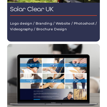
Solar Clear UK
Logo design / Branding / Website / Photoshoot /
Videography / Brochure Design