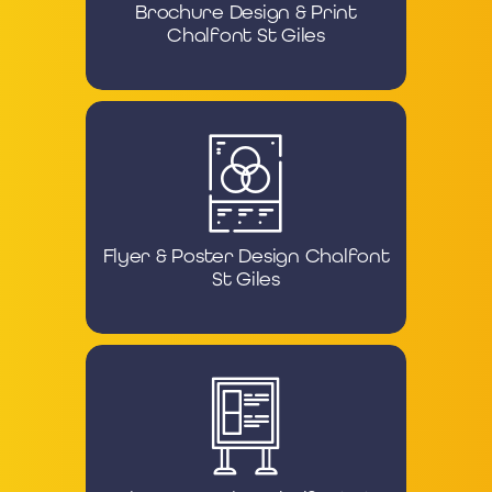
Brochure Design & Print
Chalfont St Giles
Flyer & Poster Design Chalfont
St Giles