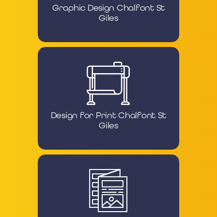
Graphic Design Chalfont St
Giles
Design for Print Chalfont St
Giles