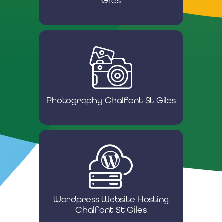
Giles
Photography Chalfont St Giles
Wordpress Website Hosting
Chalfont St Giles