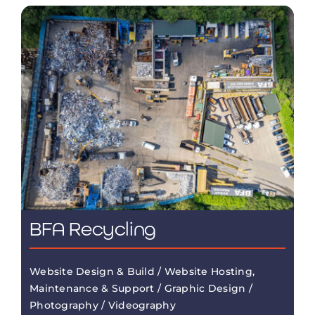
BFA Recycling
Website Design & Build / Website Hosting,
Maintenance & Support / Graphic Design /
Photography / Videography