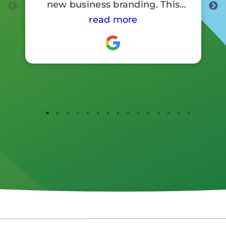
new business branding. This
involved a lot of signage work.
read more
Customer reaction to the new
branding has been so positive .
I would highly recommend
them.