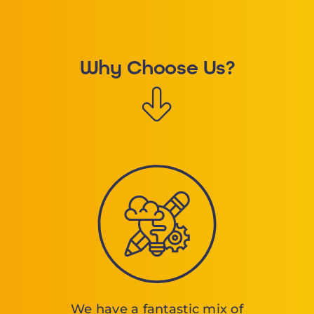
Why Choose Us?
We have a fantastic mix of