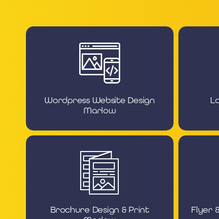
Wordpress Website Design
L
Marlow
Brochure Design & Print
Flyer 