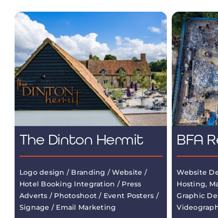
The Dinton Hermit
BFA R
Logo design / Branding / Website /
Website De
Hotel Booking Integration / Press
Hosting, M
Adverts / Photoshoot / Event Posters /
Graphic De
Signage / Email Marketing
Videograp