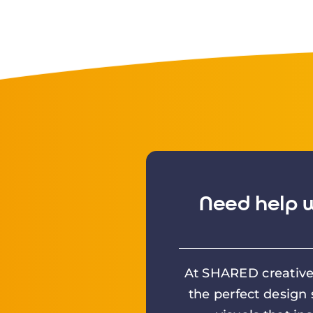
Need help w
At SHARED creative 
the perfect design