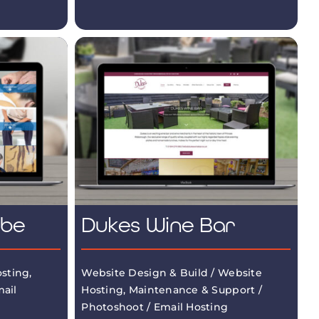
mbe
Dukes Wine Bar
sting,
Website Design & Build / Website
ail
Hosting, Maintenance & Support /
Photoshoot / Email Hosting