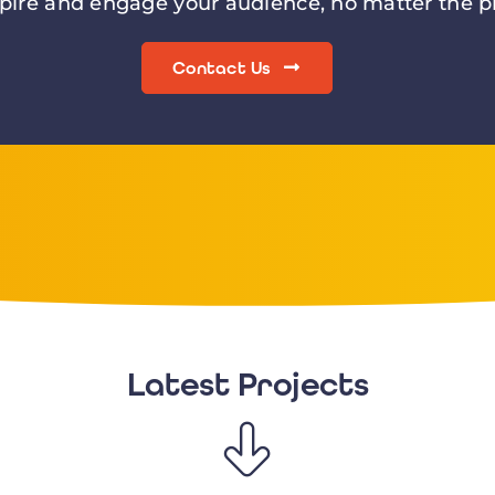
spire and engage your audience, no matter the pr
Contact Us
Latest Projects