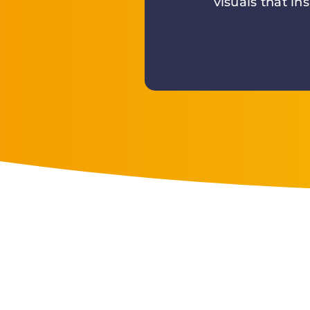
visuals that in