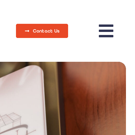
Contact Us