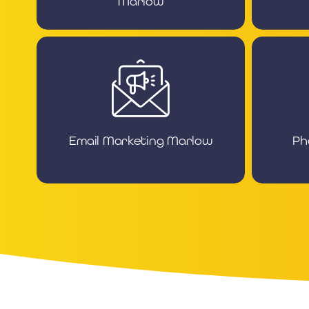
Marlow
Email Marketing Marlow
Ph