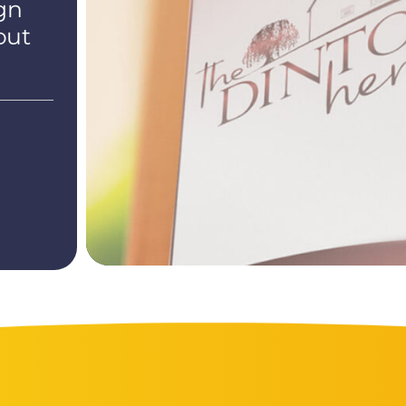
gn
out