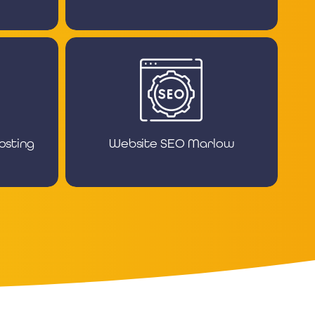
osting
Website SEO Marlow