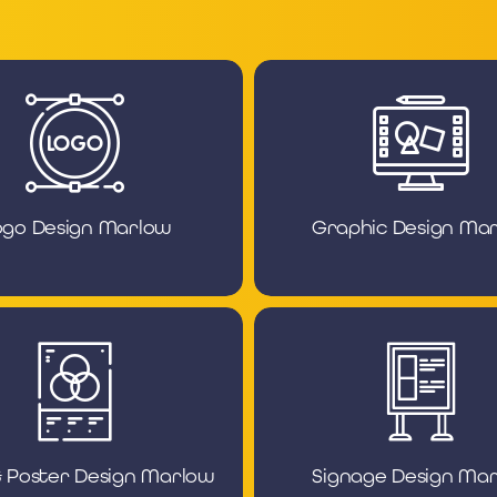
ogo Design Marlow
Graphic Design Ma
& Poster Design Marlow
Signage Design Ma