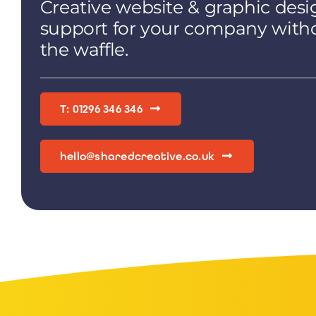
Creative website & graphic desi
support for your company with
the waffle.
T: 01296 346 346
hello@sharedcreative.co.uk