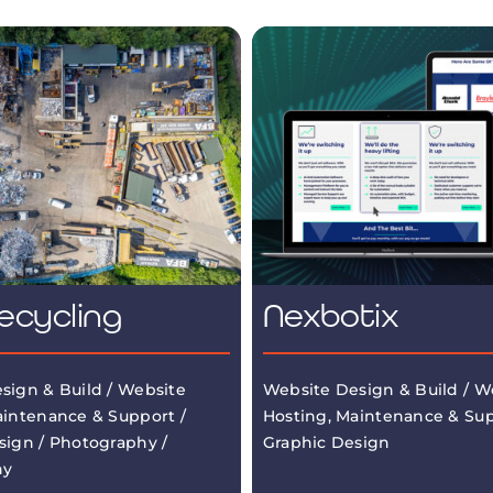
ecycling
Nexbotix
sign & Build / Website
Website Design & Build / W
aintenance & Support /
Hosting, Maintenance & Sup
sign / Photography /
Graphic Design
hy