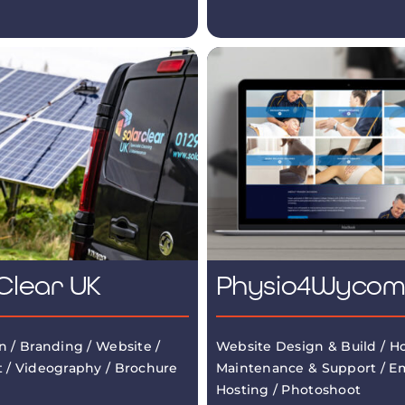
Clear UK
Physio4Wyco
n / Branding / Website /
Website Design & Build / Ho
 / Videography / Brochure
Maintenance & Support / Em
Hosting / Photoshoot