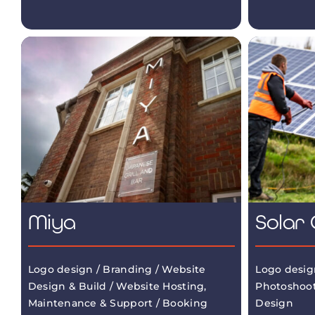
Miya
Solar 
Logo design / Branding / Website
Logo desig
Design & Build / Website Hosting,
Photoshoot
Maintenance & Support / Booking
Design