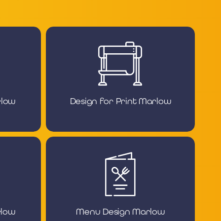
rlow
Design for Print Marlow
rlow
Menu Design Marlow