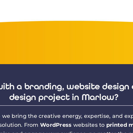
ith a branding, website design 
design project in Marlow?
we bring the creative energy, expertise, and exp
 solution. From
WordPress
websites to
printed m