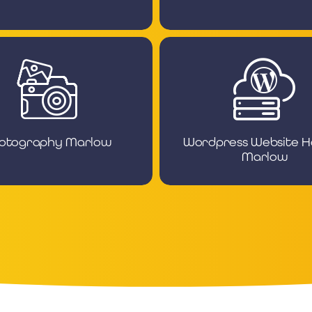
otography Marlow
Wordpress Website H
Marlow