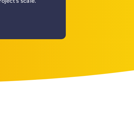
oject’s scale.