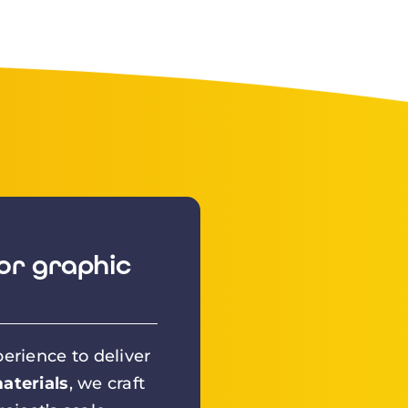
or graphic
erience to deliver
aterials
, we craft