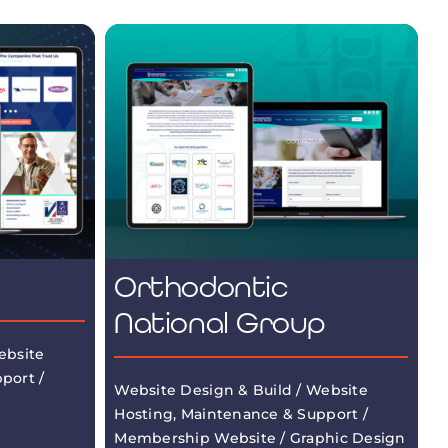
Orthodontic
National Group
ebsite
port /
Website Design & Build / Website
Hosting, Maintenance & Support /
Membership Website / Graphic Design