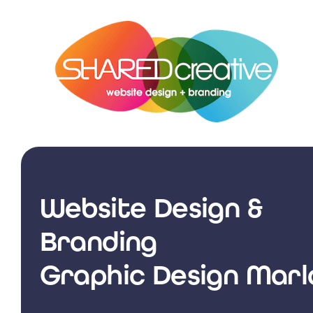
Skip
to
content
Website Design &
Branding
Graphic Design Mar