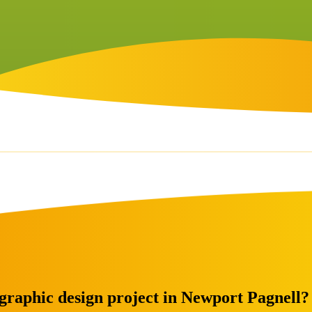
 graphic design project in Newport Pagnell?