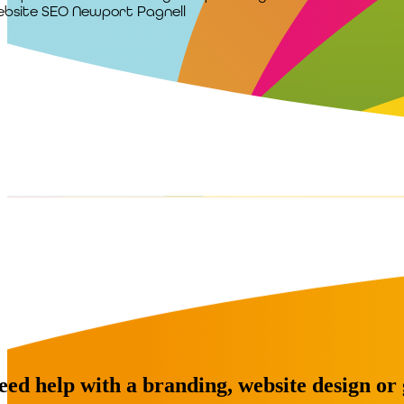
bsite SEO Newport Pagnell
eed help with a branding, website design or