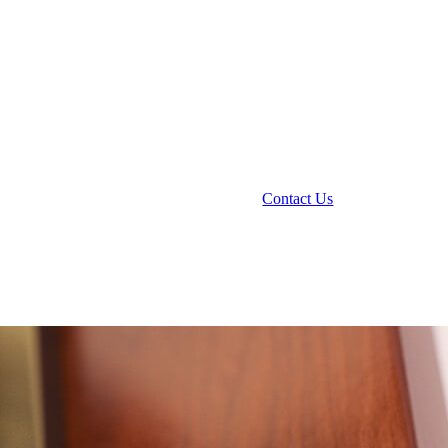
Contact Us