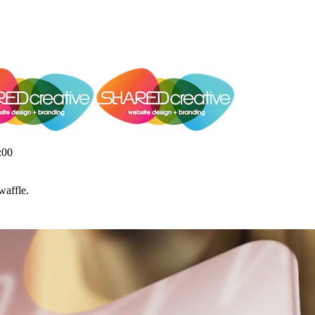
:00
waffle.