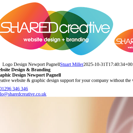
Skip
to
content
Logo Design Newport Pagnell
Stuart Miller
2025-10-31T17:40:34+00
bsite Design & Branding
aphic Design Newport Pagnell
eative website & graphic design support for your company without the 
 01296 346 346
llo@sharedcreative.co.uk