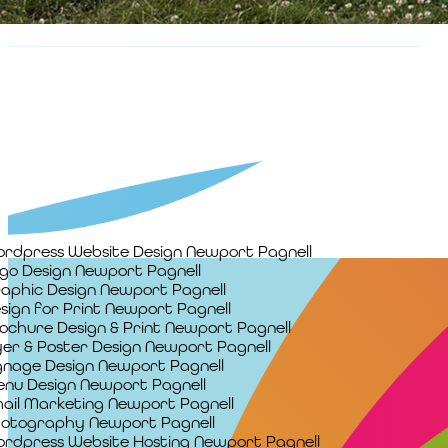
rdpress Website Design Newport Pagnell
go Design Newport Pagnell
aphic Design Newport Pagnell
sign for Print Newport Pagnell
ochure Design & Print Newport Pagnell
yer & Poster Design Newport Pagnell
gnage Design Newport Pagnell
nu Design Newport Pagnell
ail Marketing Newport Pagnell
otography Newport Pagnell
rdpress Website Hosting Newport Pagnell