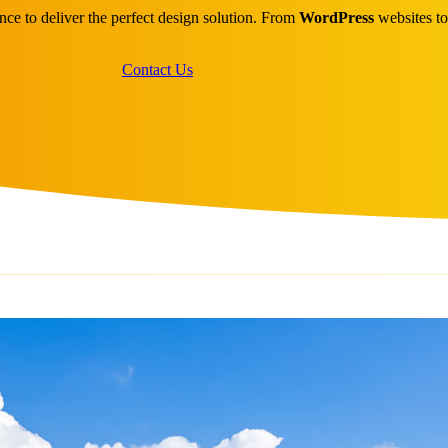
ce to deliver the perfect design solution. From
WordPress
websites t
Contact Us