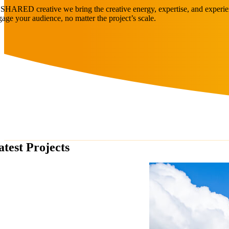
 SHARED creative we bring the creative energy, expertise, and experien
gage your audience, no matter the project’s scale.
atest Projects