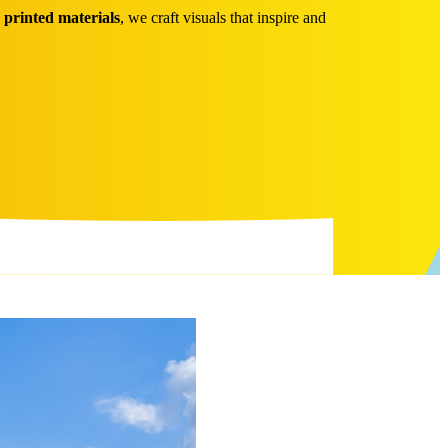
o
printed materials
, we craft visuals that inspire and