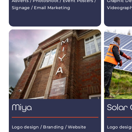
Adverts / Photoshoot / Event Posters /
Graphic De
Signage / Email Marketing
Videograp
Miya
Solar 
Logo design / Branding / Website
Logo desig