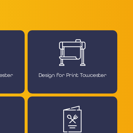
ester
Design for Print Towcester