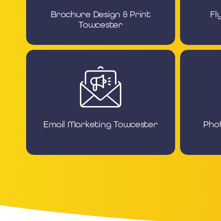
Brochure Design & Print
Fl
Towcester
Email Marketing Towcester
Pho