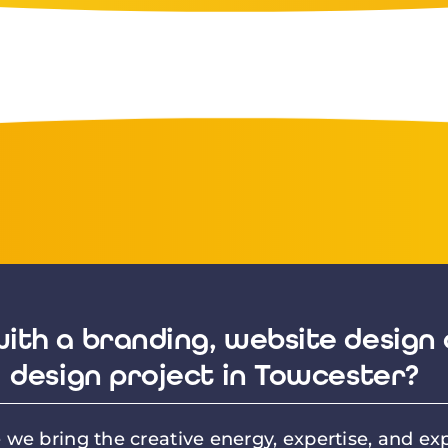
ith a branding, website design 
design project in Towcester?
we bring the creative energy, expertise, and exp