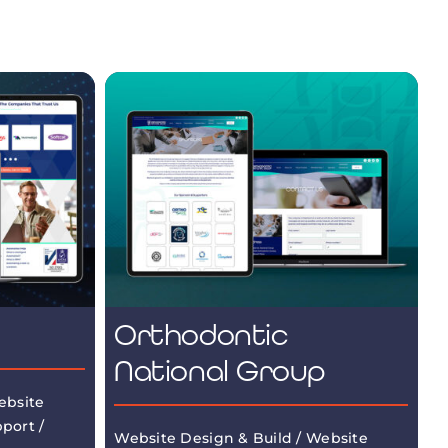
Orthodontic
National Group
ebsite
port /
Website Design & Build / Website