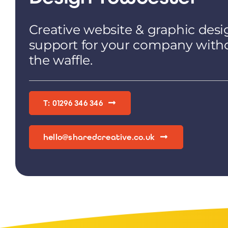
Creative website & graphic desi
support for your company with
the waffle.
T: 01296 346 346
hello@sharedcreative.co.uk