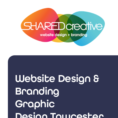
Skip
to
content
Website Design &
Branding
Graphic
Design Towcester