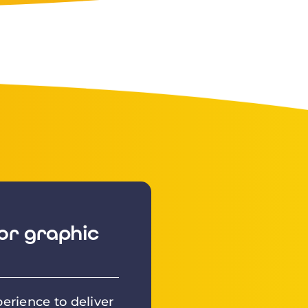
or graphic
erience to deliver