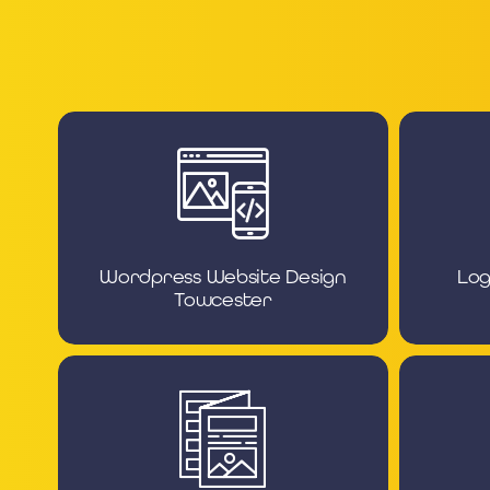
Wordpress Website Design
Log
Towcester