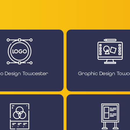
o Design Towcester
Graphic Design Towc