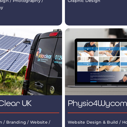
sign / Photography /
Graphic Design
hy
Clear UK
Physio4Wyco
n / Branding / Website /
Website Design & Build / Ho