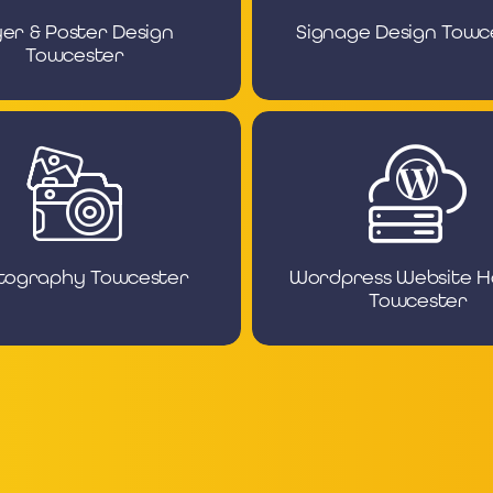
yer & Poster Design
Signage Design Towc
Towcester
tography Towcester
Wordpress Website H
Towcester