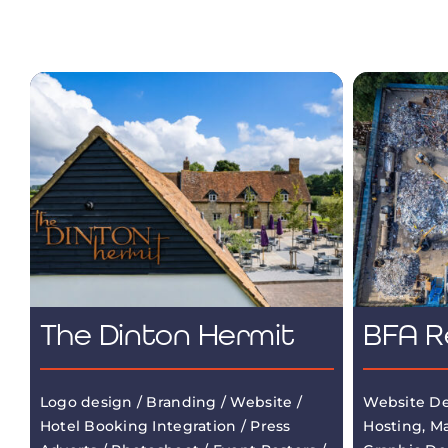
The Dinton Hermit
BFA R
Logo design / Branding / Website /
Website De
Hotel Booking Integration / Press
Hosting, M