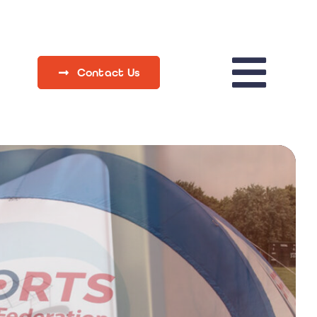
Contact Us