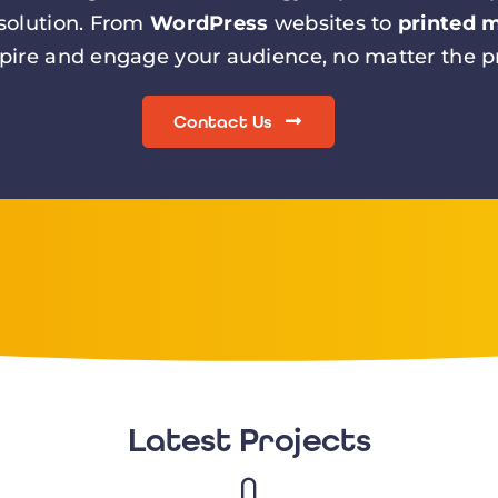
 solution. From
WordPress
websites to
printed m
spire and engage your audience, no matter the pr
Contact Us
Latest Projects