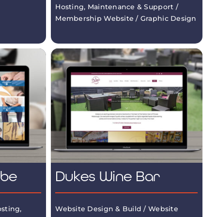
Hosting, Maintenance & Support /
Membership Website / Graphic Design
mbe
Dukes Wine Bar
sting,
Website Design & Build / Website