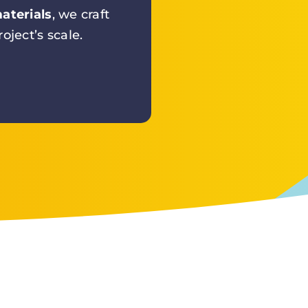
aterials
, we craft
oject’s scale.