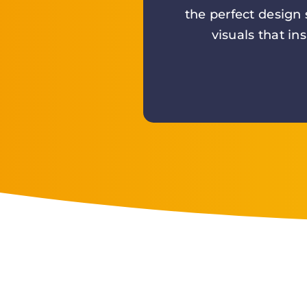
the perfect design
visuals that in