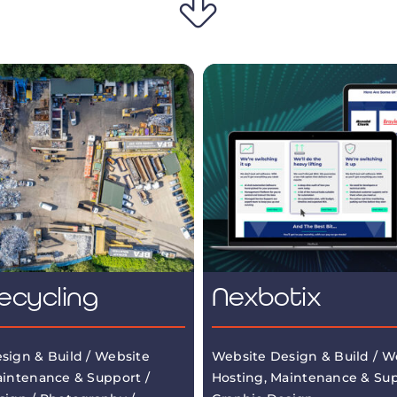
ecycling
Nexbotix
sign & Build / Website
Website Design & Build / W
aintenance & Support /
Hosting, Maintenance & Sup