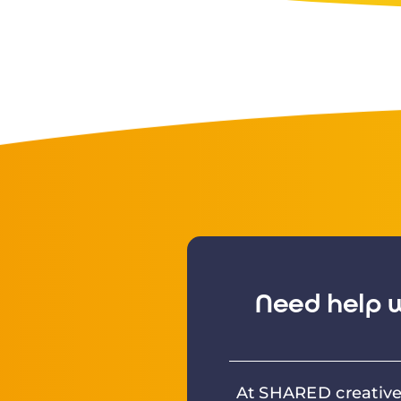
Need help w
At SHARED creative 