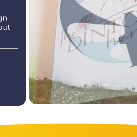
gn
out