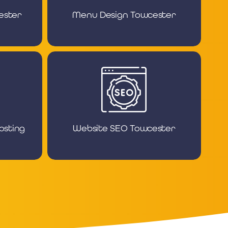
ester
Menu Design Towcester
osting
Website SEO Towcester