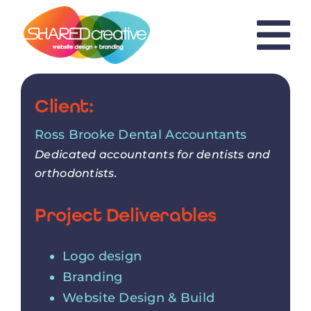
Skip
to
content
Client:
Ross Brooke Dental Accountants
Dedicated accountants for dentists and
orthodontists.
Project Deliverables
Logo design
Branding
Website Design & Build