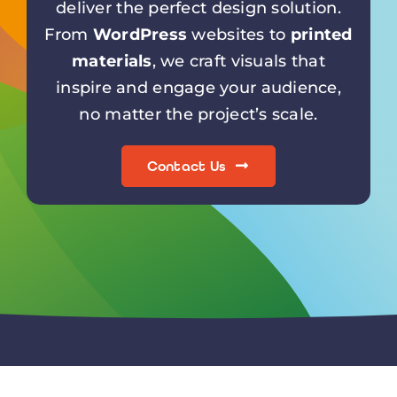
materials
, we craft visuals that
inspire and engage your audience,
no matter the project’s scale.
Contact Us