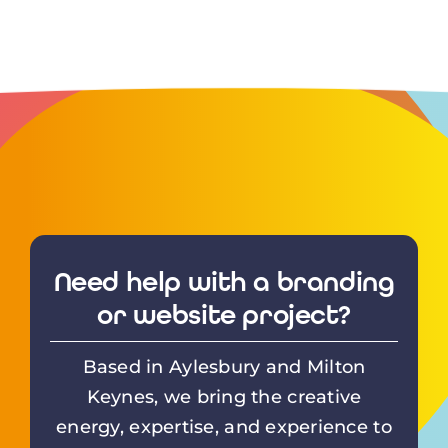
Need help with a branding
or website project?
Based in Aylesbury and Milton
Keynes, we bring the creative
energy, expertise, and experience to
deliver the perfect design solution.
From
WordPress
websites to
printed