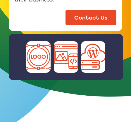
Contact Us