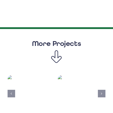
More Projects
Solar
Clear
UK
Physio4Wycom