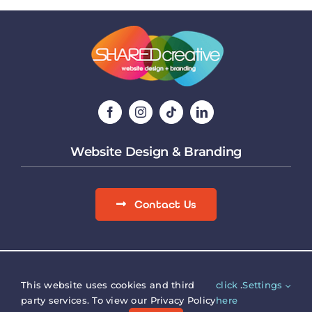
Website Design & Branding
Contact Us
Site Map
|
Terms & Conditions
|
Privacy Policy
Copyright © SHARED creative.
Registered Office, Verna
This website uses cookies and third
click
.
Settings
House, 9 Bicester Road, Aylesbury, Bucks, HP19 9AG.
party services. To view our Privacy Policy
here