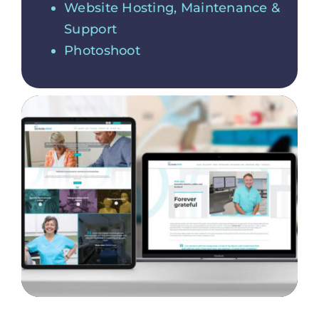
Website Hosting, Maintenance &
Support
Photoshoot