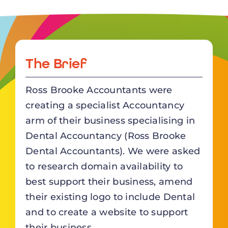
The Brief
Ross Brooke Accountants were
creating a specialist Accountancy
arm of their business specialising in
Dental Accountancy (
Ross Brooke
Dental Accountants
). We were asked
to research domain availability to
best support their business, amend
their existing logo to include Dental
and to create a website to support
their business.