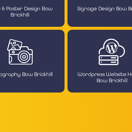
r & Poster Design Bow
Signage Design Bow Bri
Brickhill
ography Bow Brickhill
Wordpress Website H
Bow Brickhill