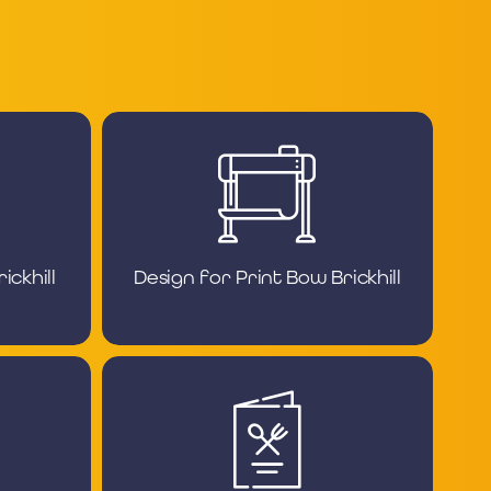
ckhill
Design for Print Bow Brickhill