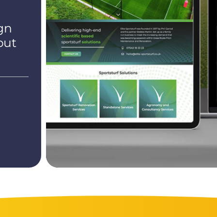
gn
out