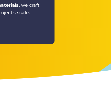
aterials
, we craft
oject’s scale.