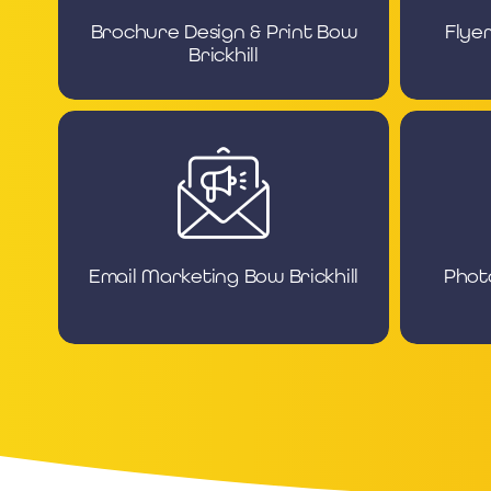
Brochure Design & Print Bow
Flye
Brickhill
Email Marketing Bow Brickhill
Phot