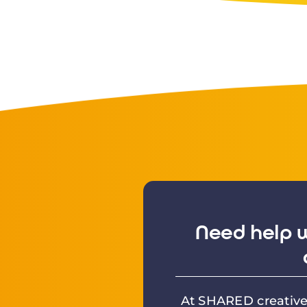
Need help w
At SHARED creative 