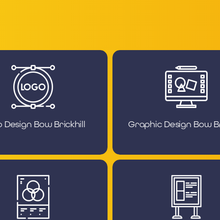
 Design Bow Brickhill
Graphic Design Bow Bri