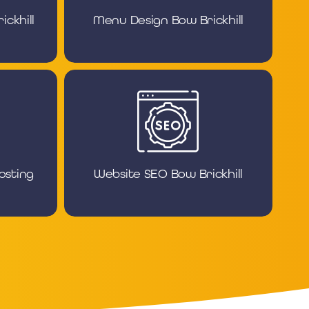
ckhill
Menu Design Bow Brickhill
osting
Website SEO Bow Brickhill