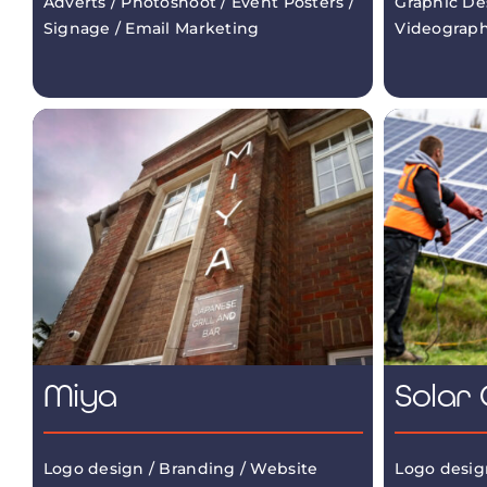
Adverts / Photoshoot / Event Posters /
Graphic De
Signage / Email Marketing
Videograp
Miya
Solar 
Logo design / Branding / Website
Logo desig