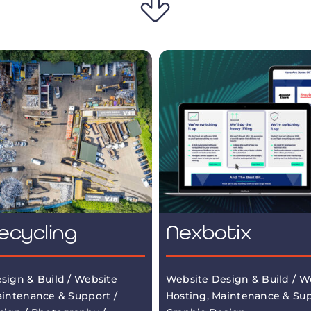
ecycling
Nexbotix
sign & Build / Website
Website Design & Build / W
aintenance & Support /
Hosting, Maintenance & Sup