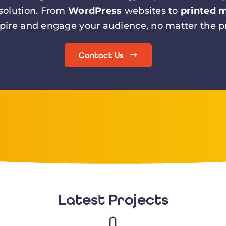
 solution. From
WordPress
websites to
printed m
spire and engage your audience, no matter the pr
Contact Us
Latest Projects