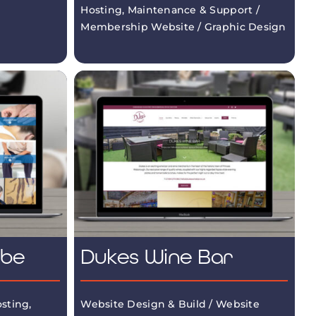
Hosting, Maintenance & Support /
Membership Website / Graphic Design
mbe
Dukes Wine Bar
sting,
Website Design & Build / Website