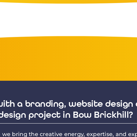
ith a branding, website design 
design project in Bow Brickhill?
we bring the creative energy, expertise, and exp