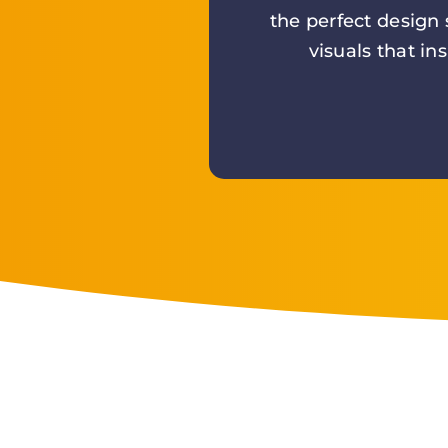
the perfect design
visuals that in