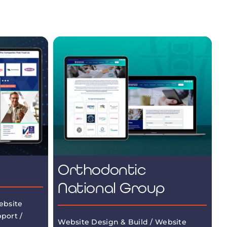
Orthodontic
National Group
ebsite
port /
Website Design & Build / Website