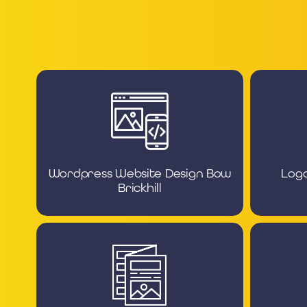
Wordpress Website Design Bow
Logo
Brickhill