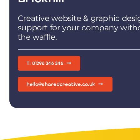
Creative website & graphic desi
support for your company with
the waffle.
T: 01296 346 346
hello@sharedcreative.co.uk