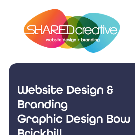
Skip
to
content
Website Design &
Branding
Graphic Design Bow
Brickhill