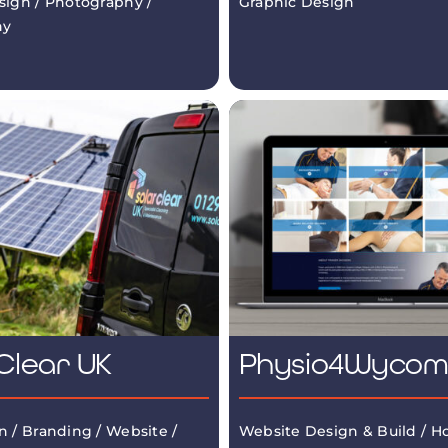
sign / Photography /
Graphic Design
hy
Clear UK
Physio4Wyco
n / Branding / Website /
Website Design & Build / Ho