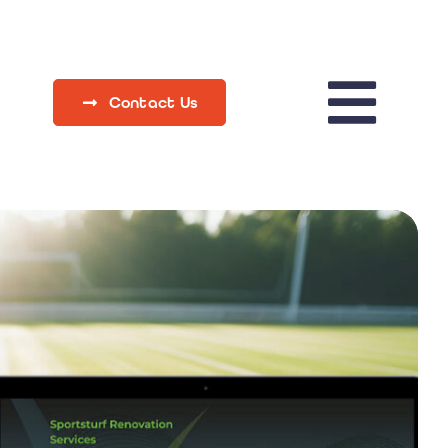
Contact Us