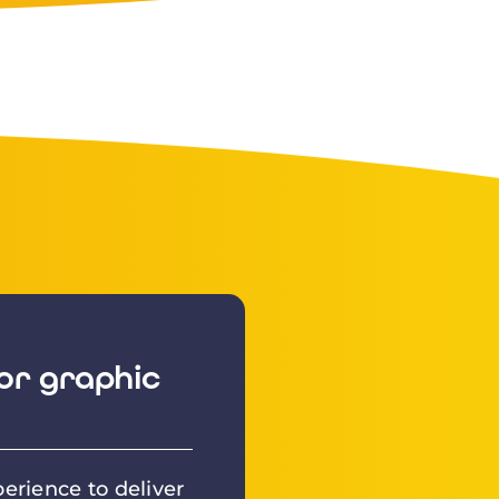
or graphic
erience to deliver