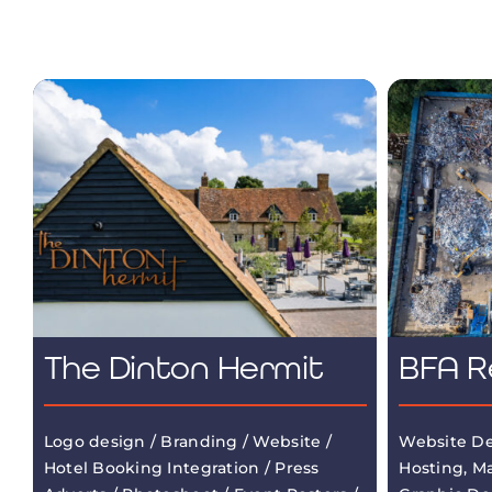
The Dinton Hermit
BFA R
Logo design / Branding / Website /
Website De
Hotel Booking Integration / Press
Hosting, M