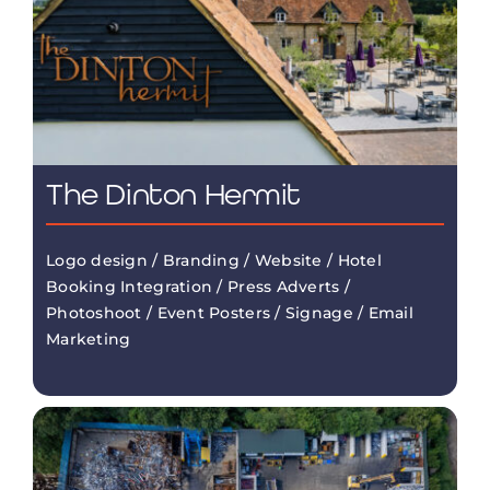
The Dinton Hermit
Logo design / Branding / Website / Hotel
Booking Integration / Press Adverts /
Photoshoot / Event Posters / Signage / Email
Marketing