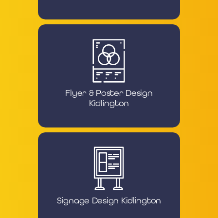
Flyer & Poster Design
Kidlington
Signage Design Kidlington