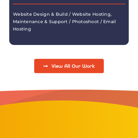
Website Design & Build / Website Hosting,
Maintenance & Support / Photoshoot / Email
Hosting
View All Our Work