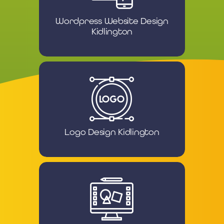
Wordpress Website Design
Kidlington
Logo Design Kidlington