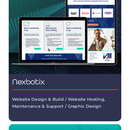
Nexbotix
Website Design & Build / Website Hosting,
Maintenance & Support / Graphic Design