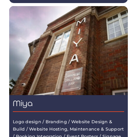
Miya
Logo design / Branding / Website Design &
Build / Website Hosting, Maintenance & Support
/ Booking Integration / Event Posters / Signage