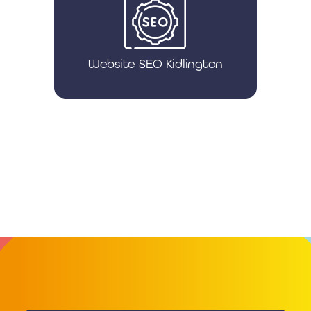
Website SEO Kidlington