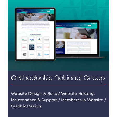
Orthodontic National Group
Website Design & Build / Website Hosting,
Maintenance & Support / Membership Website /
Graphic Design