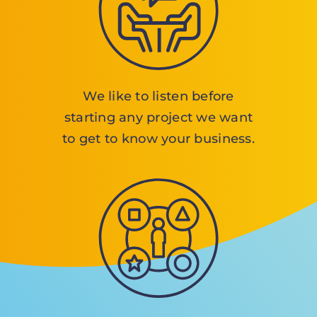
We like to listen before
starting any project we want
to get to know your business.