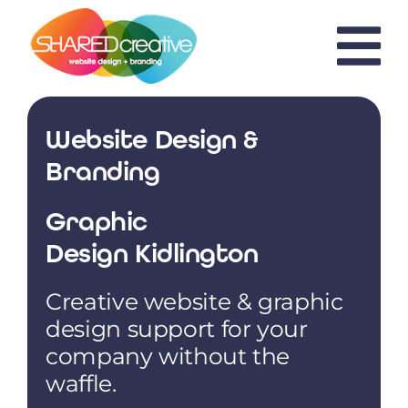
Skip
to
content
Website Design &
Branding
Graphic
Design Kidlington
Creative website & graphic
design support for your
company without the
waffle.