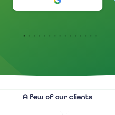
branding has been so positive .
I would highly recommend
them.
A few of our clients