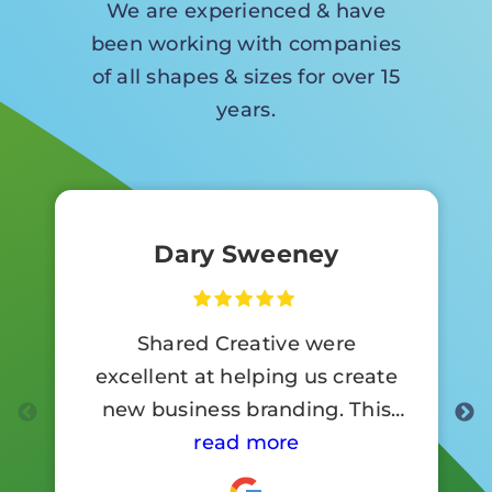
We are experienced & have
been working with companies
of all shapes & sizes for over 15
years.
Dary Sweeney
Shared Creative were
excellent at helping us create
new business branding. This
involved a lot of signage work.
read more
Customer reaction to the new