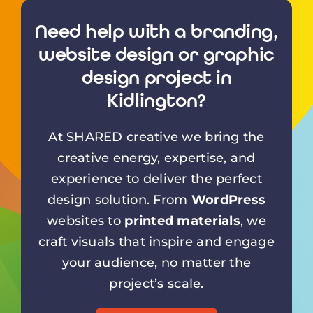
Need help with a branding,
website design or graphic
design project in
Kidlington?
At SHARED creative we bring the
creative energy, expertise, and
experience to deliver the perfect
design solution. From
WordPress
websites to
printed materials
, we
craft visuals that inspire and engage
your audience, no matter the
project’s scale.