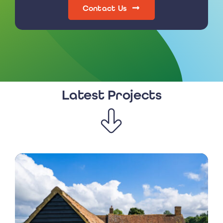
Contact Us
Latest Projects