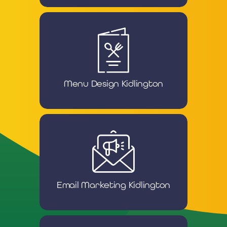
Menu Design Kidlington
Email Marketing Kidlington