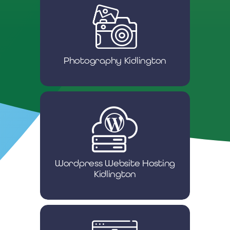
Photography Kidlington
Wordpress Website Hosting
Kidlington