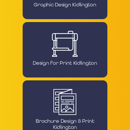
Graphic Design Kidlington
Design for Print Kidlington
Brochure Design & Print
Kidlington