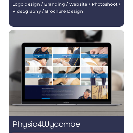
Logo design / Branding / Website / Photoshoot /
Videography / Brochure Design
Physio4Wycombe