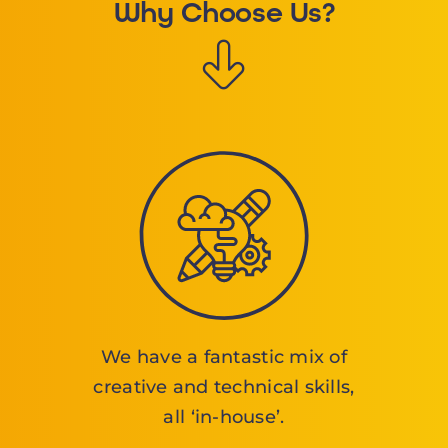
Why Choose Us?
We have a fantastic mix of
creative and technical skills,
all ‘in-house’.