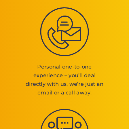
Personal one-to-one
experience – you’ll deal
directly with us, we’re just an
email or a call away.