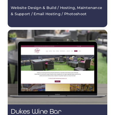
Website Design & Build / Hosting, Maintenance
& Support / Email Hosting / Photoshoot
Dukes Wine Bar