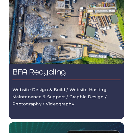
BFA Recycling
Website Design & Build / Website Hosting,
Maintenance & Support / Graphic Design /
Photography / Videography