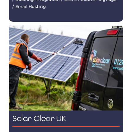
/ Email Hosting
Solar Clear UK