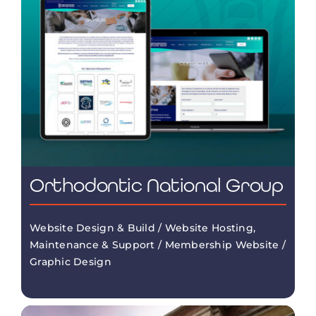
Orthodontic National Group
Website Design & Build / Website Hosting,
Maintenance & Support / Membership Website /
Graphic Design