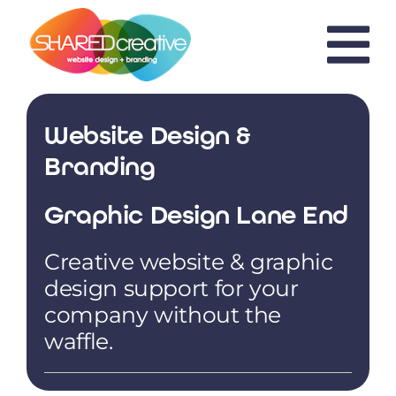
Skip
to
content
Website Design &
Branding
Graphic Design Lane End
Creative website & graphic
design support for your
company without the
waffle.