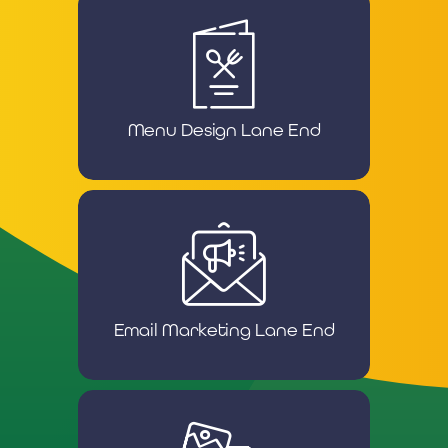
Menu Design Lane End
Email Marketing Lane End