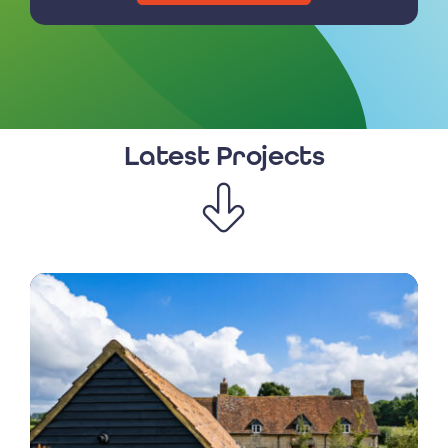
Latest Projects