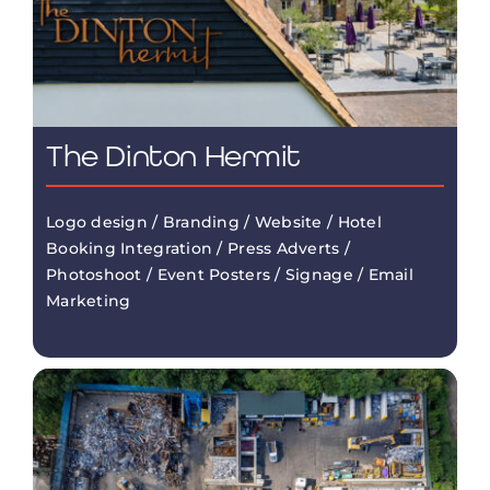
The Dinton Hermit
Logo design / Branding / Website / Hotel
Booking Integration / Press Adverts /
Photoshoot / Event Posters / Signage / Email
Marketing