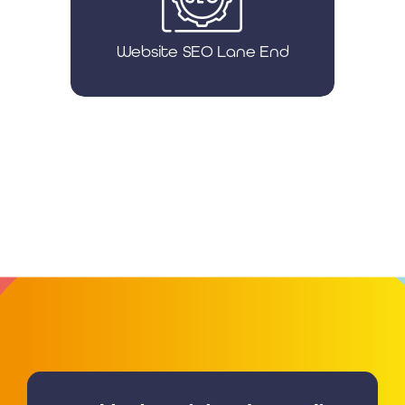
Website SEO Lane End