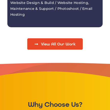
Website Design & Build / Website Hosting,
Maintenance & Support / Photoshoot / Email
Hosting
View All Our Work
Why Choose Us?