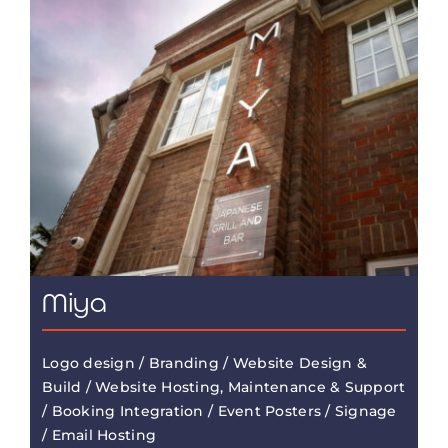
Miya
Logo design / Branding / Website Design &
Build / Website Hosting, Maintenance & Support
/ Booking Integration / Event Posters / Signage
/ Email Hosting