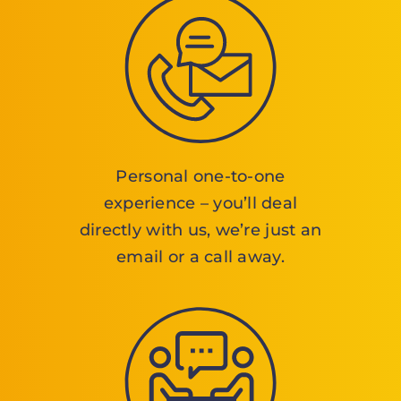
Personal one-to-one
experience – you’ll deal
directly with us, we’re just an
email or a call away.