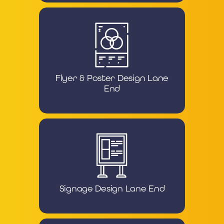
Flyer & Poster Design Lane
End
Signage Design Lane End