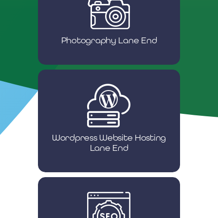
Photography Lane End
Wordpress Website Hosting
Lane End