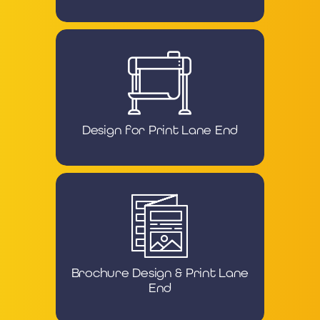
Design for Print Lane End
Brochure Design & Print Lane
End