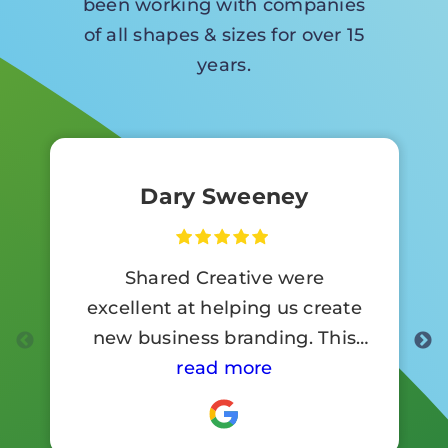
been working with companies
of all shapes & sizes for over 15
years.
Dary Sweeney
Shared Creative were
excellent at helping us create
new business branding. This
involved a lot of signage work.
read more
Customer reaction to the new
branding has been so positive .