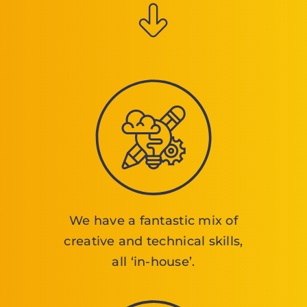
We have a fantastic mix of
creative and technical skills,
all ‘in-house’.