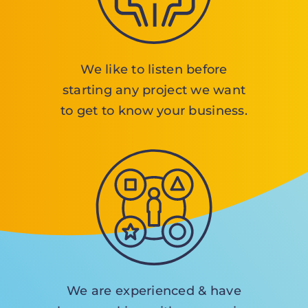
We like to listen before
starting any project we want
to get to know your business.
We are experienced & have