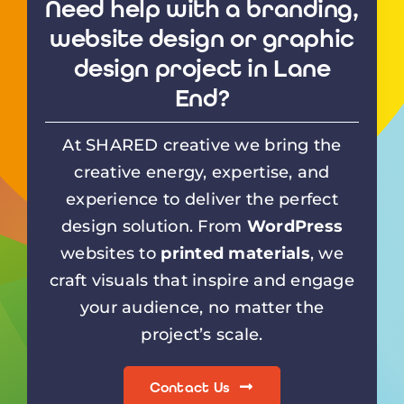
Need help with a branding,
website design or graphic
design project in Lane
End?
At SHARED creative we bring the
creative energy, expertise, and
experience to deliver the perfect
design solution. From
WordPress
websites to
printed materials
, we
craft visuals that inspire and engage
your audience, no matter the
project’s scale.
Contact Us