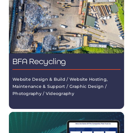
BFA Recycling
Website Design & Build / Website Hosting,
Maintenance & Support / Graphic Design /
Photography / Videography