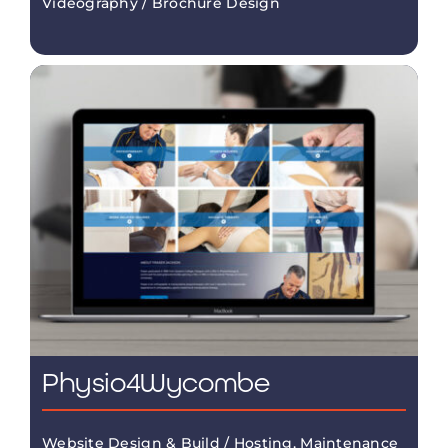
Videography / Brochure Design
Physio4Wycombe
Website Design & Build / Hosting, Maintenance