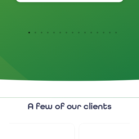
I would highly recommend
them.
A few of our clients