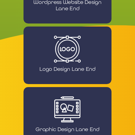
Wordpress Website Design
Lane End
Logo Design Lane End
Graphic Design Lane End