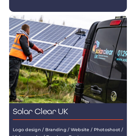
Solar Clear UK
Logo design / Branding / Website / Photoshoot /