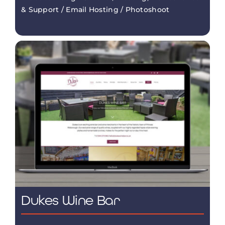
& Support / Email Hosting / Photoshoot
Dukes Wine Bar