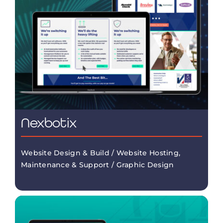
Nexbotix
Website Design & Build / Website Hosting,
Maintenance & Support / Graphic Design