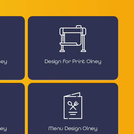
ney
Design for Print Olney
ney
Menu Design Olney