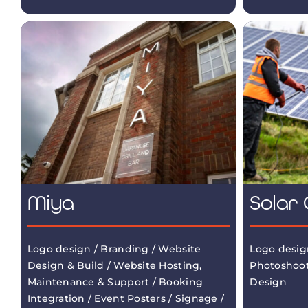
Miya
Solar 
Logo design / Branding / Website
Logo desig
Design & Build / Website Hosting,
Photoshoot
Maintenance & Support / Booking
Design
Integration / Event Posters / Signage /