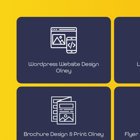
Wordpress Website Design
L
Olney
Brochure Design & Print Olney
Flyer