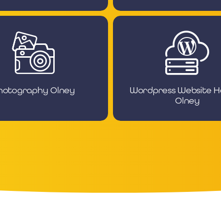
hotography Olney
Wordpress Website H
Olney