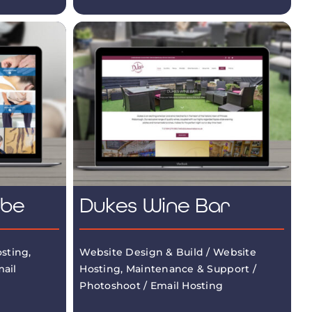
mbe
Dukes Wine Bar
sting,
Website Design & Build / Website
ail
Hosting, Maintenance & Support /
Photoshoot / Email Hosting