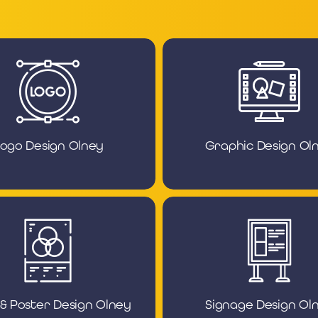
ogo Design Olney
Graphic Design Ol
 & Poster Design Olney
Signage Design Ol