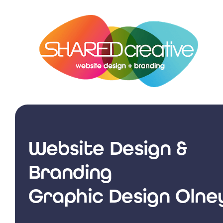
Skip
to
content
Website Design &
Branding
Graphic Design Olne