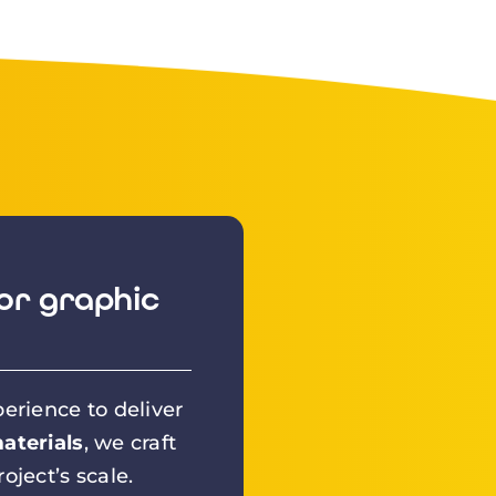
or graphic
erience to deliver
aterials
, we craft
oject’s scale.