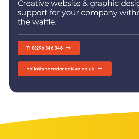
Creative website & graphic desi
support for your company with
the waffle.
T: 01296 346 346
hello@sharedcreative.co.uk