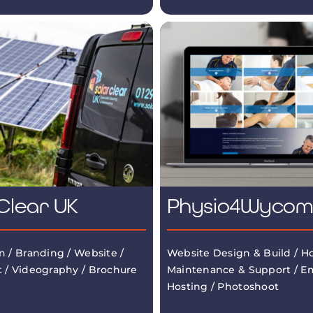
Clear UK
Physio4Wyco
n / Branding / Website /
Website Design & Build / Ho
 / Videography / Brochure
Maintenance & Support / Em
Hosting / Photoshoot