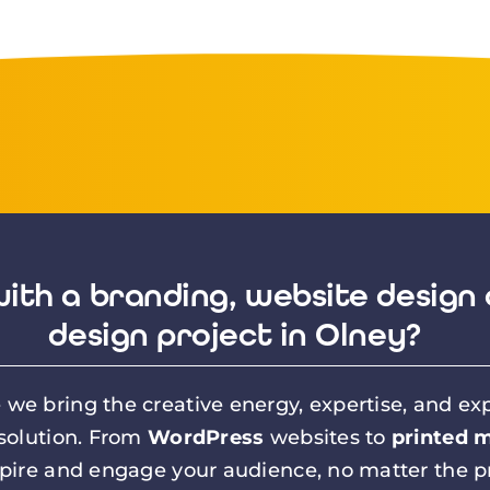
ith a branding, website design 
design project in Olney?
we bring the creative energy, expertise, and exp
 solution. From
WordPress
websites to
printed m
spire and engage your audience, no matter the pr