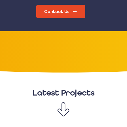
Contact Us
Latest Projects