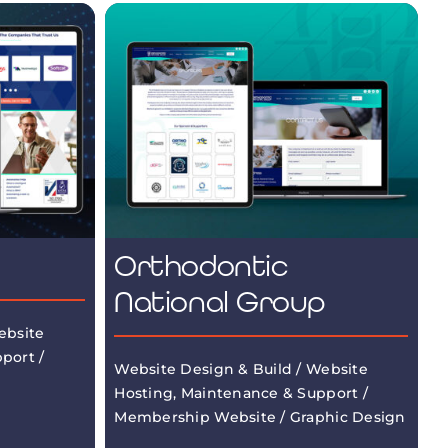
Orthodontic
National Group
ebsite
port /
Website Design & Build / Website
Hosting, Maintenance & Support /
Membership Website / Graphic Design