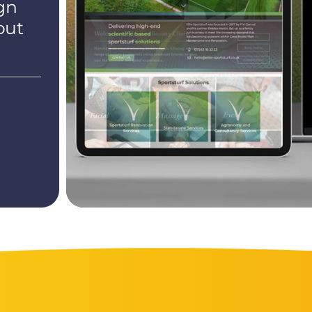
gn
out