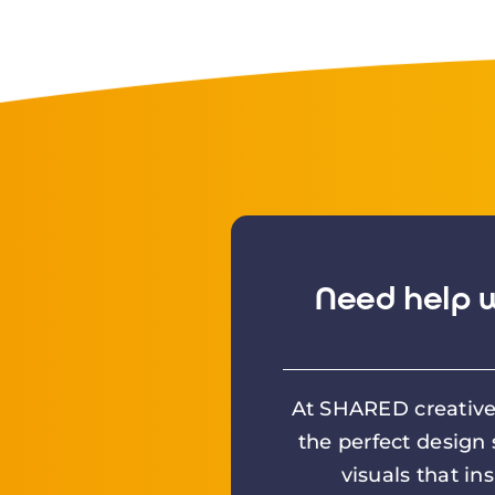
Need help w
At SHARED creative 
the perfect design
visuals that in