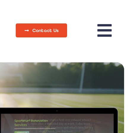
Contact Us