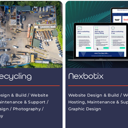
ecycling
Nexbotix
sign & Build / Website
Website Design & Build / W
aintenance & Support /
Hosting, Maintenance & Sup
sign / Photography /
Graphic Design
hy