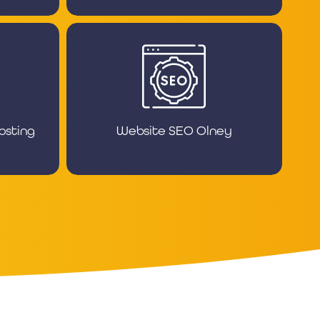
osting
Website SEO Olney