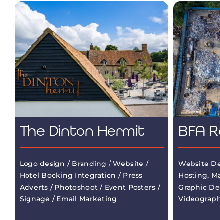
The Dinton Hermit
BFA R
Logo design / Branding / Website /
Website De
Hotel Booking Integration / Press
Hosting, M
Adverts / Photoshoot / Event Posters /
Graphic De
Signage / Email Marketing
Videograp