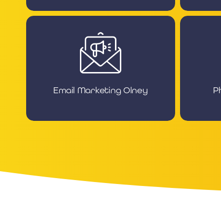
Email Marketing Olney
P