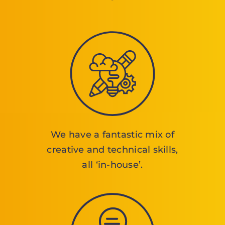
We have a fantastic mix of
creative and technical skills,
all ‘in-house’.