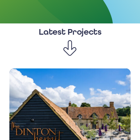
Latest Projects