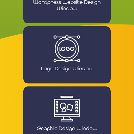
Wordpress Website Design
Winslow
Logo Design Winslow
Graphic Design Winslow