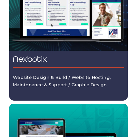
Nexbotix
Website Design & Build / Website Hosting,
Maintenance & Support / Graphic Design