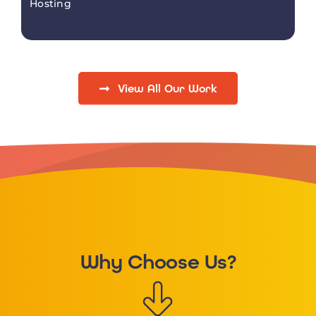
Hosting
View All Our Work
Why Choose Us?