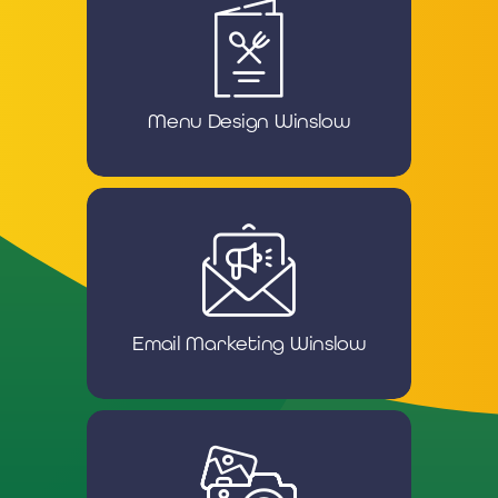
Menu Design Winslow
Email Marketing Winslow