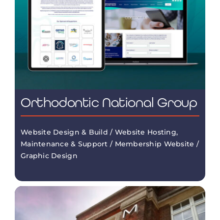
Orthodontic National Group
Website Design & Build / Website Hosting,
Maintenance & Support / Membership Website /
Graphic Design