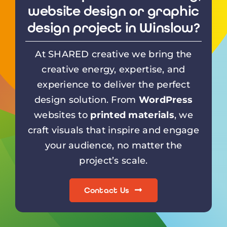
website design or graphic
design project in Winslow?
At SHARED creative we bring the
creative energy, expertise, and
experience to deliver the perfect
design solution. From
WordPress
websites to
printed materials
, we
craft visuals that inspire and engage
your audience, no matter the
project’s scale.
Contact Us