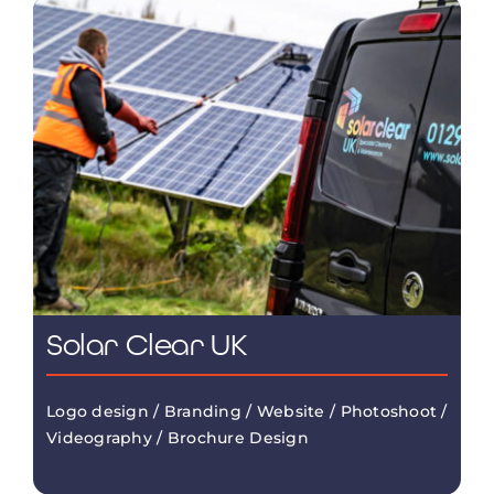
Solar Clear UK
Logo design / Branding / Website / Photoshoot /
Videography / Brochure Design