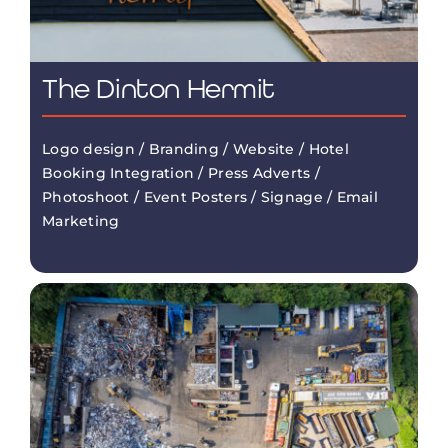
The Dinton Hermit
Logo design / Branding / Website / Hotel
Booking Integration / Press Adverts /
Photoshoot / Event Posters / Signage / Email
Marketing