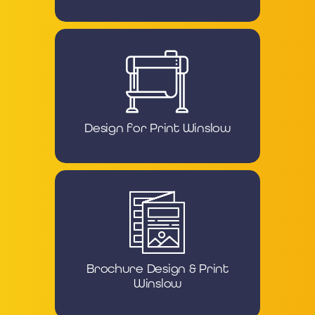
Design for Print Winslow
Brochure Design & Print
Winslow