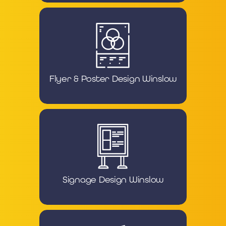
Flyer & Poster Design Winslow
Signage Design Winslow