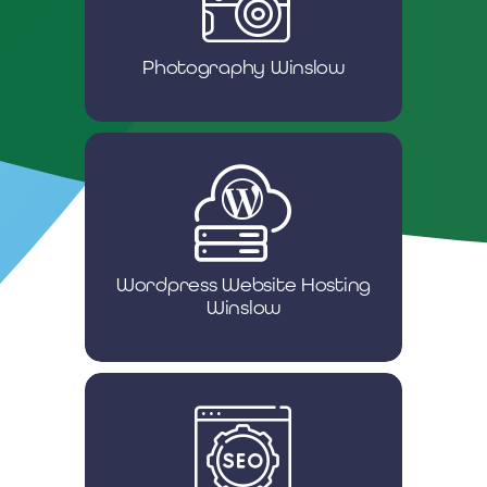
Photography Winslow
Wordpress Website Hosting
Winslow