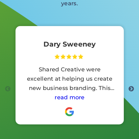
years.
Dary Sweeney
Shared Creative were
excellent at helping us create
new business branding. This
involved a lot of signage work.
read more
Customer reaction to the new
branding has been so positive .
I would highly recommend
them.