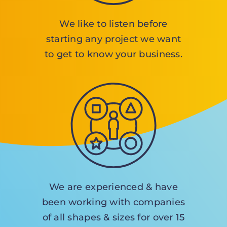
We like to listen before
starting any project we want
to get to know your business.
We are experienced & have
been working with companies
of all shapes & sizes for over 15