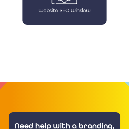
Website SEO Winslow
Need help with a branding,