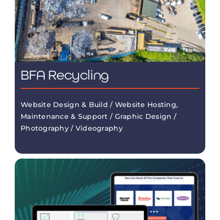
BFA Recycling
Website Design & Build / Website Hosting,
Maintenance & Support / Graphic Design /
Photography / Videography