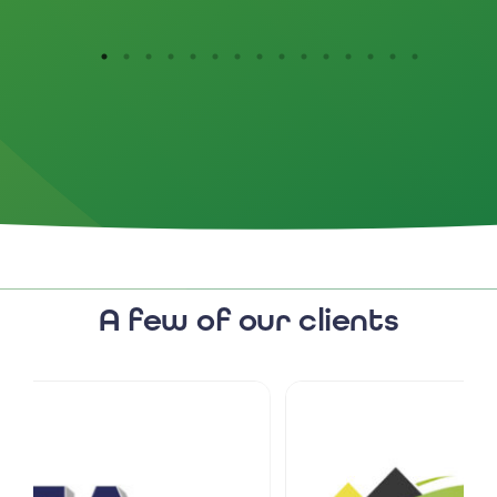
A few of our clients