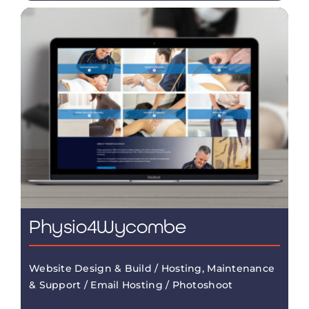
Physio4Wycombe
Website Design & Build / Hosting, Maintenance
& Support / Email Hosting / Photoshoot