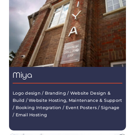
Miya
Logo design / Branding / Website Design &
Build / Website Hosting, Maintenance & Support
/ Booking Integration / Event Posters / Signage
/ Email Hosting