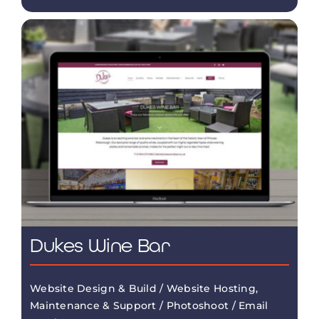
Dukes Wine Bar
Website Design & Build / Website Hosting,
Maintenance & Support / Photoshoot / Email