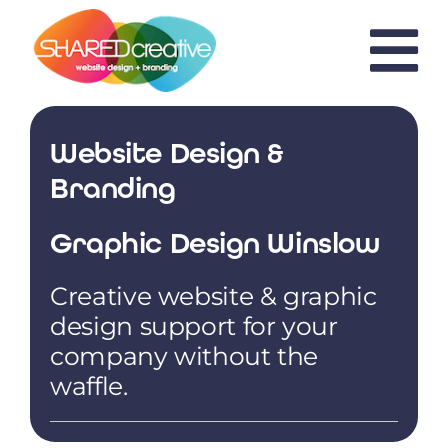
Skip
to
content
Website Design &
Branding
Graphic Design Winslow
Creative website & graphic
design support for your
company without the
waffle.