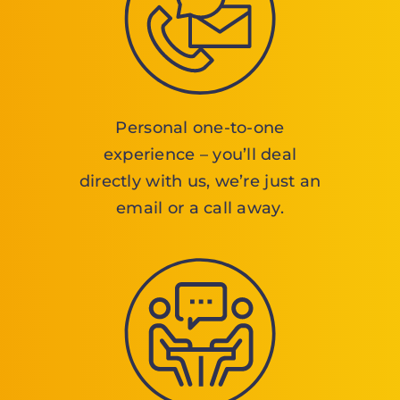
Personal one-to-one
experience – you’ll deal
directly with us, we’re just an
email or a call away.