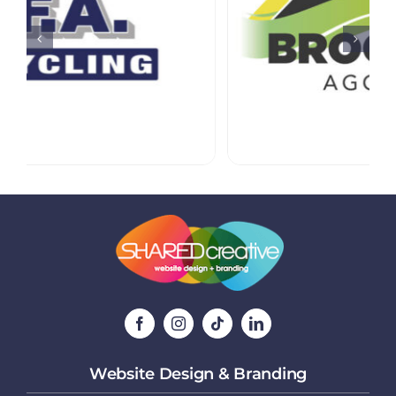
Website Design & Branding